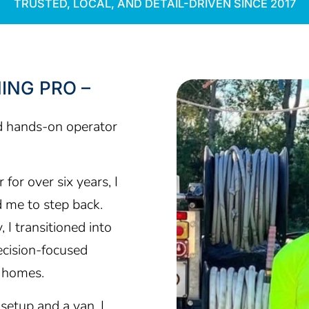
TRUSTED, LOCAL, AND DETAIL-DRIVEN SINCE 2017
ING PRO –
d hands-on operator
for over six years, I
d me to step back.
 I transitioned into
cision-focused
g homes.
setup and a van, I