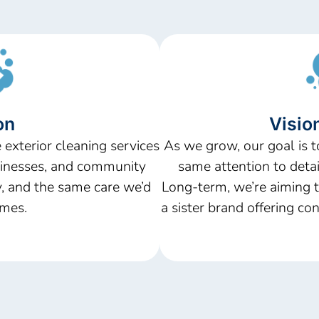
on
Vision
 exterior cleaning services
As we grow, our goal is t
sinesses, and community
same attention to detail
ty, and the same care
we’d
Long-term,
we’re
aiming t
mes.
a sister brand offering con