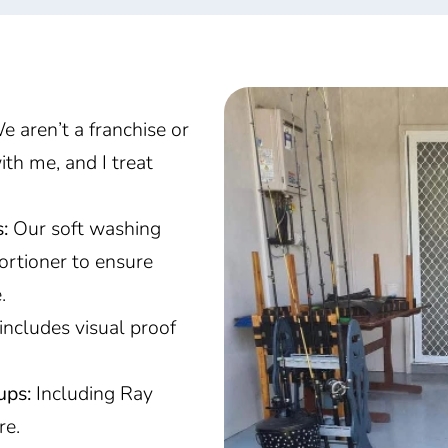
 aren’t a franchise or
ith me, and I treat
:
Our soft washing
ortioner to ensure
e.
includes visual proof
ups:
Including Ray
re.