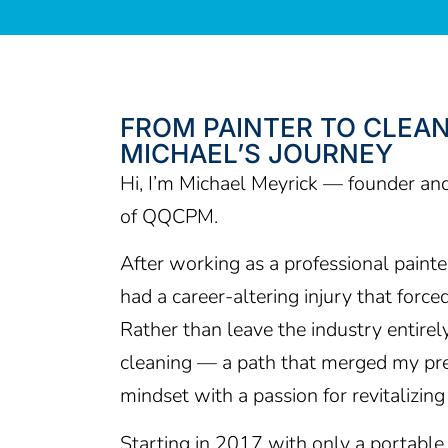
FROM PAINTER TO CLEAN
MICHAEL’S JOURNEY
Hi, I’m Michael Meyrick — founder an
of QQCPM.
After working as a professional painter 
had a career-altering injury that force
Rather than leave the industry entirely,
cleaning — a path that merged my pre
mindset with a passion for revitalizin
Starting in 2017 with only a portable 