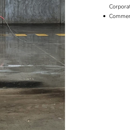
Corpora
Commerc