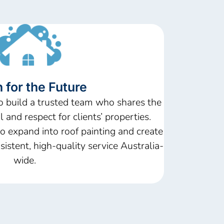
 for the Future
o build a trusted team who shares the
 and respect for clients’ properties.
o expand into roof painting and create
sistent, high-quality service Australia-
wide.