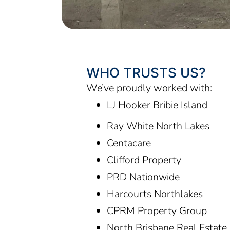
WHO TRUSTS US?
We’ve proudly worked with:
LJ Hooker Bribie Island
Ray White North Lakes
Centacare
Clifford Property
PRD Nationwide
Harcourts Northlakes
CPRM Property Group
North Brisbane Real Estat