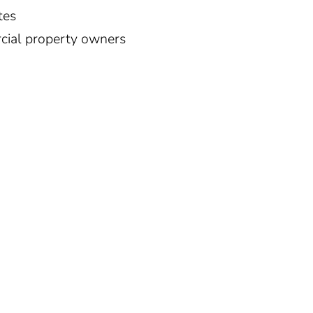
tes
ial property owners