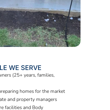
LE WE SERVE
ers (25+ years, families,
)
preparing homes for the market
tate and property managers
e facilities and Body