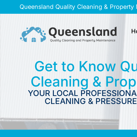
Queensland Quality Cleaning & Property
H
Get to Know Qu
Cleaning & Pro
YOUR LOCAL PROFESSIONA
CLEANING & PRESSURE