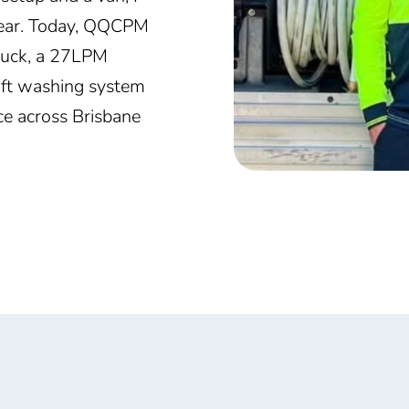
 year. Today, QQCPM
truck, a 27LPM
oft washing system
ice across Brisbane