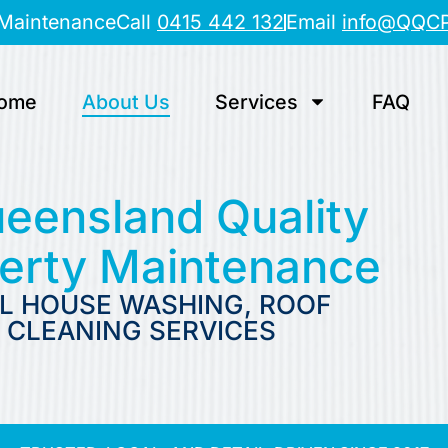
 Maintenance
Call
0415 442 132
Email
info@QQC
ome
About Us
Services
FAQ
eensland Quality
perty Maintenance
L HOUSE WASHING, ROOF
 CLEANING SERVICES