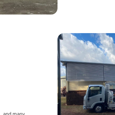
e …and many