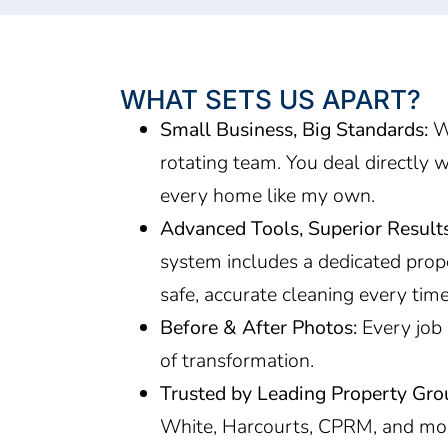
WHAT SETS US APART?
Small Business, Big Standards:
We
rotating team. You deal directly w
every home like my own.
Advanced Tools, Superior Results
system includes a dedicated prop
safe, accurate cleaning every tim
Before & After Photos:
Every job 
of transformation.
Trusted by Leading Property Gro
White, Harcourts, CPRM, and mo