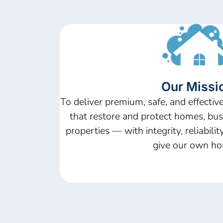
Our Missi
To deliver premium, safe, and effective
that restore and protect homes, bu
properties — with integrity, reliabili
give our own ho