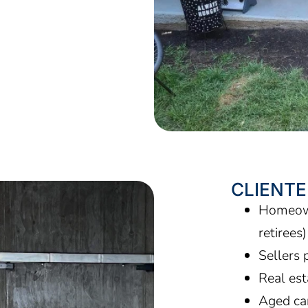
CLIENTE
Homeown
retirees
Sellers 
Real es
Aged car