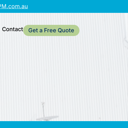
PM.com.au
Contact
Get a Free Quote