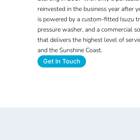
reinvested in the business year after
is powered by a custom-fitted Isuzu 
pressure washer, and a commercial s
that delivers the highest level of serv
and the Sunshine Coast.
Get In Touch