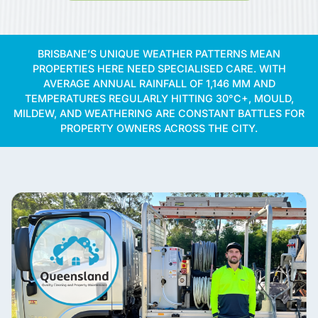
BRISBANE’S UNIQUE WEATHER PATTERNS MEAN
PROPERTIES HERE NEED SPECIALISED CARE. WITH
AVERAGE ANNUAL RAINFALL OF 1,146 MM AND
TEMPERATURES REGULARLY HITTING 30°C+, MOULD,
MILDEW, AND WEATHERING ARE CONSTANT BATTLES FOR
PROPERTY OWNERS ACROSS THE CITY.