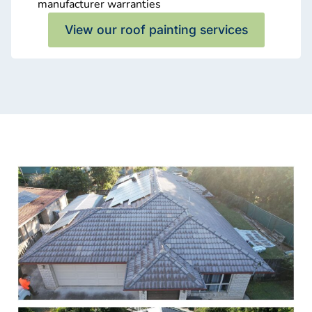
manufacturer warranties
View our roof painting services