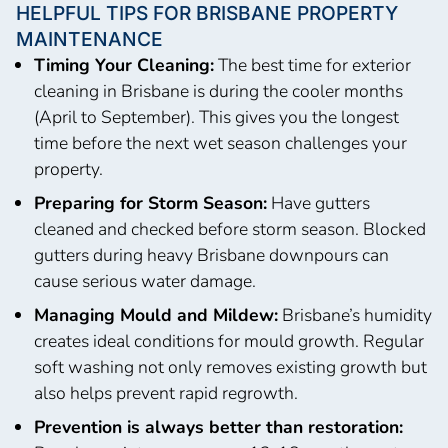
HELPFUL TIPS FOR BRISBANE PROPERTY
MAINTENANCE
Timing Your Cleaning:
The best time for exterior
cleaning in Brisbane is during the cooler months
(April to September). This gives you the longest
time before the next wet season challenges your
property.
Preparing for Storm Season:
Have gutters
cleaned and checked before storm season. Blocked
gutters during heavy Brisbane downpours can
cause serious water damage.
Managing Mould and Mildew:
Brisbane’s humidity
creates ideal conditions for mould growth. Regular
soft washing not only removes existing growth but
also helps prevent rapid regrowth.
Prevention is always better than restoration: