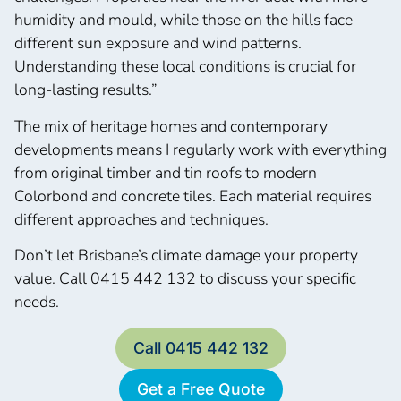
humidity and mould, while those on the hills face
different sun exposure and wind patterns.
Understanding these local conditions is crucial for
long-lasting results.”
The mix of heritage homes and contemporary
developments means I regularly work with everything
from original timber and tin roofs to modern
Colorbond and concrete tiles. Each material requires
different approaches and techniques.
Don’t let Brisbane’s climate damage your property
value. Call 0415 442 132 to discuss your specific
needs.
Call 0415 442 132
Get a Free Quote