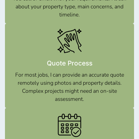
about your property type, main concerns, and
timeline.
Quote Process
For most jobs, I can provide an accurate quote
remotely using photos and property details.
Complex projects might need an on-site
assessment.