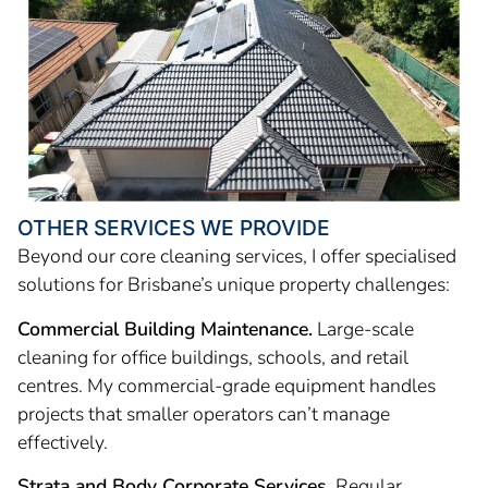
OTHER SERVICES WE PROVIDE
Beyond our core cleaning services, I offer specialised
solutions for Brisbane’s unique property challenges:
Commercial Building Maintenance.
Large-scale
cleaning for office buildings, schools, and retail
centres. My commercial-grade equipment handles
projects that smaller operators can’t manage
effectively.
Strata and Body Corporate Services.
Regular