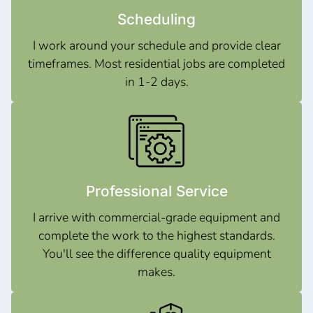
Scheduling
I work around your schedule and provide clear
timeframes. Most residential jobs are completed
in 1-2 days.
Professional Service
I arrive with commercial-grade equipment and
complete the work to the highest standards.
You'll see the difference quality equipment
makes.