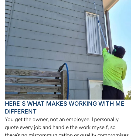
HERE'S WHAT MAKES WORKING WITH ME
DIFFERENT
You get the owner, not an employee. I personally
quote every job and handle the work myself, so
there’s no miscommunication or quality compromises.