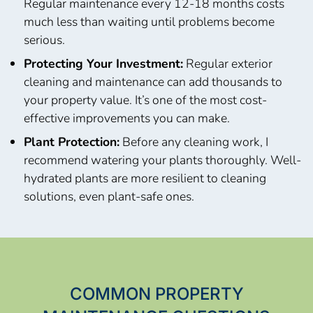
Regular maintenance every 12-18 months costs
much less than waiting until problems become
serious.
Protecting Your Investment:
Regular exterior
cleaning and maintenance can add thousands to
your property value. It’s one of the most cost-
effective improvements you can make.
Plant Protection:
Before any cleaning work, I
recommend watering your plants thoroughly. Well-
hydrated plants are more resilient to cleaning
solutions, even plant-safe ones.
COMMON PROPERTY