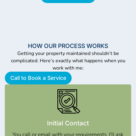
HOW OUR PROCESS WORKS
Getting your property maintained shouldn’t be
complicated. Here’s exactly what happens when you
work with me:
Call to Book a Service
Initial Contact
You call or email with your requirements. I'll ask