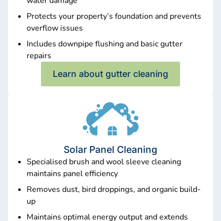
water damage
Protects your property’s foundation and prevents
overflow issues
Includes downpipe flushing and basic gutter
repairs
Learn about gutter cleaning
Solar Panel Cleaning
Specialised brush and wool sleeve cleaning
maintains panel efficiency
Removes dust, bird droppings, and organic build-
up
Maintains optimal energy output and extends