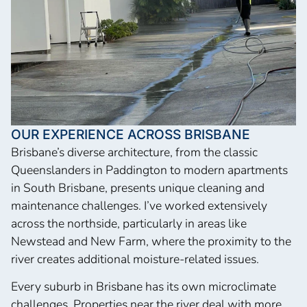
OUR EXPERIENCE ACROSS BRISBANE
Brisbane’s diverse architecture, from the classic
Queenslanders in Paddington to modern apartments
in South Brisbane, presents unique cleaning and
maintenance challenges. I’ve worked extensively
across the northside, particularly in areas like
Newstead and New Farm, where the proximity to the
river creates additional moisture-related issues.
Every suburb in Brisbane has its own microclimate
challenges. Properties near the river deal with more