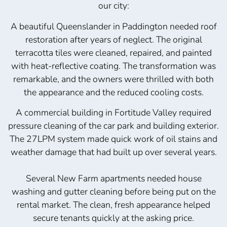
our city:
A beautiful Queenslander in Paddington needed roof
restoration after years of neglect. The original
terracotta tiles were cleaned, repaired, and painted
with heat-reflective coating. The transformation was
remarkable, and the owners were thrilled with both
the appearance and the reduced cooling costs.
A commercial building in Fortitude Valley required
pressure cleaning of the car park and building exterior.
The 27LPM system made quick work of oil stains and
weather damage that had built up over several years.
Several New Farm apartments needed house
washing and gutter cleaning before being put on the
rental market. The clean, fresh appearance helped
secure tenants quickly at the asking price.