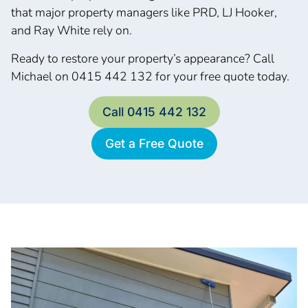
that major property managers like PRD, LJ Hooker,
and Ray White rely on.
Ready to restore your property’s appearance? Call
Michael on 0415 442 132 for your free quote today.
Call 0415 442 132
Get a Free Quote