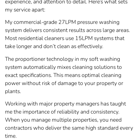
experience, and attention to detail. Here’s what sets
my service apart:
My commercial-grade 27LPM pressure washing
system delivers consistent results across large areas.
Most residential cleaners use 15LPM systems that
take longer and don’t clean as effectively.
The proportioner technology in my soft washing
system automatically mixes cleaning solutions to
exact specifications. This means optimal cleaning
power without risk of damage to your property or
plants.
Working with major property managers has taught
me the importance of reliability and consistency.
When you manage multiple properties, you need
contractors who deliver the same high standard every
time.