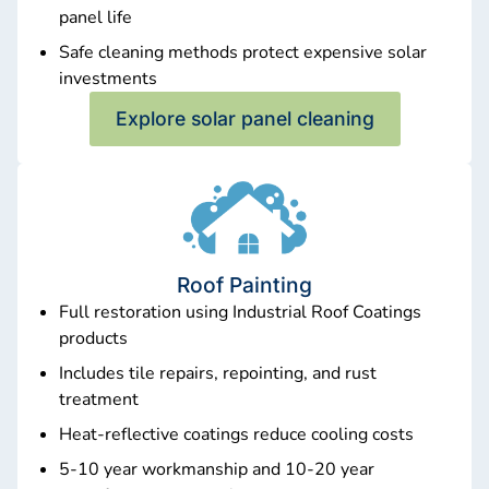
panel life
Safe cleaning methods protect expensive solar
investments
Explore solar panel cleaning
Roof Painting
Full restoration using Industrial Roof Coatings
products
Includes tile repairs, repointing, and rust
treatment
Heat-reflective coatings reduce cooling costs
5-10 year workmanship and 10-20 year