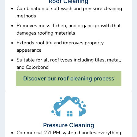
Roof Cleaning
Combination of soft wash and pressure cleaning
methods
Removes moss, lichen, and organic growth that
damages roofing materials
Extends roof life and improves property
appearance
Suitable for all roof types including tiles, metal,
and Colorbond
Discover our roof cleaning process
Pressure Cleaning
Commercial 27LPM system handles everything