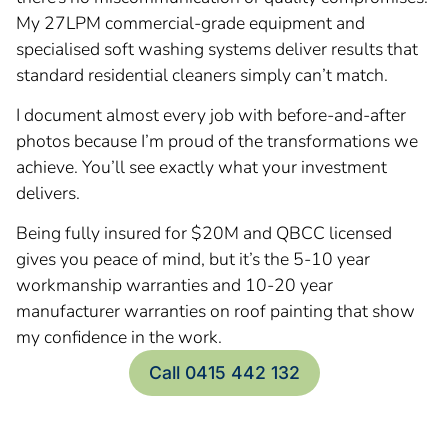
My 27LPM commercial-grade equipment and
specialised soft washing systems deliver results that
standard residential cleaners simply can’t match.
I document almost every job with before-and-after
photos because I’m proud of the transformations we
achieve. You’ll see exactly what your investment
delivers.
Being fully insured for $20M and QBCC licensed
gives you peace of mind, but it’s the 5-10 year
workmanship warranties and 10-20 year
manufacturer warranties on roof painting that show
my confidence in the work.
Call 0415 442 132