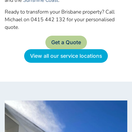
Ready to transform your Brisbane property? Call
Michael on 0415 442 132 for your personalised
quote.
Get a Quote
View all our service locations