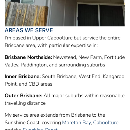
AREAS WE SERVE
I’m based in Upper Caboolture but service the entire
Brisbane area, with particular expertise in:
Brisbane Northside:
Newstead, New Farm, Fortitude
Valley, Paddington, and surrounding suburbs
Inner Brisbane:
South Brisbane, West End, Kangaroo
Point, and CBD areas
Outer Brisbane:
All major suburbs within reasonable
travelling distance
My service area extends from Brisbane to the
Sunshine Coast, covering
Moreton Bay
,
Caboolture
,
and the
Sunshine Coast
.