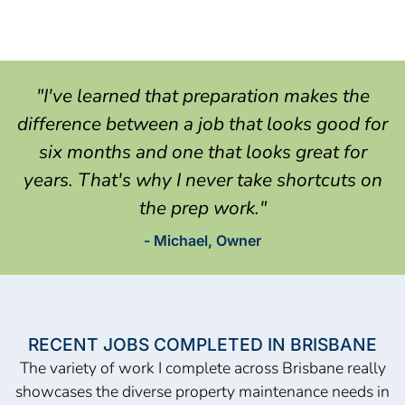
"I've learned that preparation makes the
difference between a job that looks good for
six months and one that looks great for
years. That's why I never take shortcuts on
the prep work."
- Michael, Owner
RECENT JOBS COMPLETED IN BRISBANE
The variety of work I complete across Brisbane really
showcases the diverse property maintenance needs in