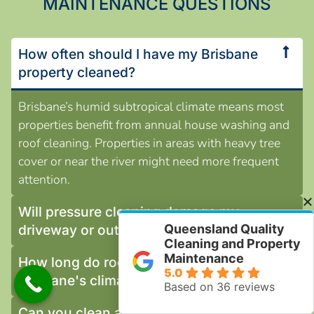
MAINTENANCE QUESTIONS
How often should I have my Brisbane
property cleaned?
Brisbane’s humid subtropical climate means most
properties benefit from annual house washing and
roof cleaning. Properties in areas with heavy tree
cover or near the river might need more frequent
attention.
Will pressure cleaning damage my
Queensland Quality
driveway or outdoor surfaces?
Cleaning and Property
Maintenance
How long do roof painting results last in
5.0
Brisbane's climate?
Based on 36 reviews
Can you clean around my garden plants