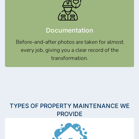
Documentation
Before-and-after photos are taken for almost
every job, giving you a clear record of the
transformation.
TYPES OF PROPERTY MAINTENANCE WE
PROVIDE