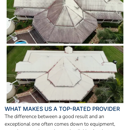
WHAT MAKES US A TOP-RATED PROVIDER
The difference between a good result and an
exceptional one often comes down to equipment,