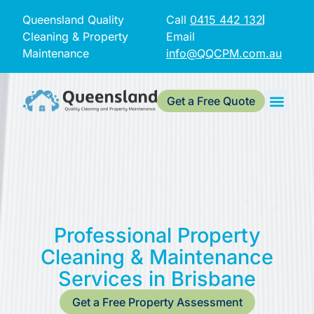
Queensland Quality
Call
0415 442 132
Cleaning & Property
Email
Maintenance
info@QQCPM.com.au
Get a Free Quote
Professional Property
Cleaning & Maintenance
Services in Brisbane
Get a Free Property Assessment