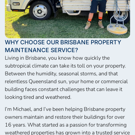
WHY CHOOSE OUR BRISBANE PROPERTY
MAINTENANCE SERVICE?
Living in Brisbane, you know how quickly the
subtropical climate can take its toll on your property.
Between the humidity, seasonal storms, and that
relentless Queensland sun, your home or commercial
building faces constant challenges that can leave it
looking tired and weathered.
I’m Michael, and I’ve been helping Brisbane property
owners maintain and restore their buildings for over
16 years. What started as a passion for transforming
weathered properties has grown into a trusted service