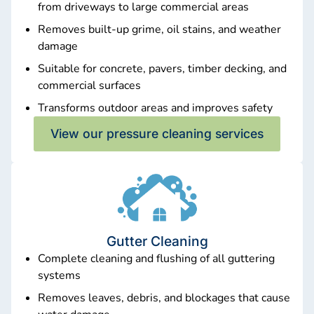
from driveways to large commercial areas
Removes built-up grime, oil stains, and weather
damage
Suitable for concrete, pavers, timber decking, and
commercial surfaces
Transforms outdoor areas and improves safety
View our pressure cleaning services
Gutter Cleaning
Complete cleaning and flushing of all guttering
systems
Removes leaves, debris, and blockages that cause