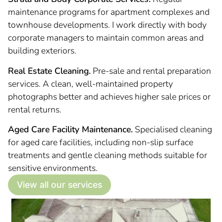
maintenance programs for apartment complexes and
townhouse developments. I work directly with body
corporate managers to maintain common areas and
building exteriors.
Real Estate Cleaning.
Pre-sale and rental preparation
services. A clean, well-maintained property
photographs better and achieves higher sale prices or
rental returns.
Aged Care Facility Maintenance.
Specialised cleaning
for aged care facilities, including non-slip surface
treatments and gentle cleaning methods suitable for
sensitive environments.
View all our services