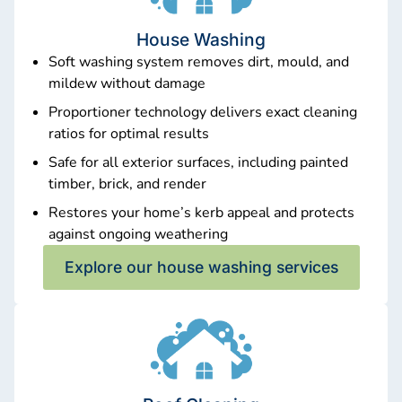
House Washing
Soft washing system removes dirt, mould, and
mildew without damage
Proportioner technology delivers exact cleaning
ratios for optimal results
Safe for all exterior surfaces, including painted
timber, brick, and render
Restores your home’s kerb appeal and protects
against ongoing weathering
Explore our house washing services