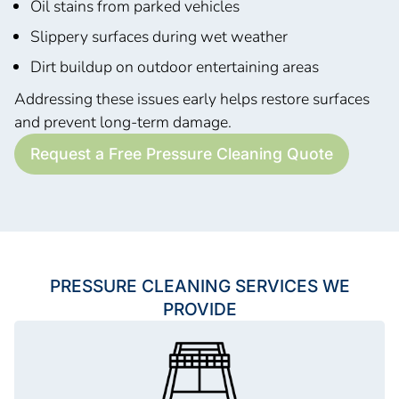
Oil stains from parked vehicles
Slippery surfaces during wet weather
Dirt buildup on outdoor entertaining areas
Addressing these issues early helps restore surfaces
and prevent long-term damage.
Request a Free Pressure Cleaning Quote
PRESSURE CLEANING SERVICES WE
PROVIDE