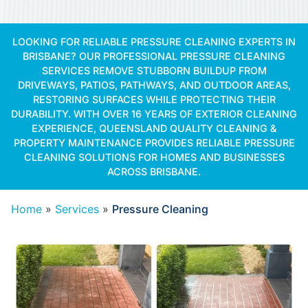
LOOKING FOR RELIABLE PRESSURE CLEANING EXPERTS IN
BRISBANE? OUR PROFESSIONAL PRESSURE CLEANING
SERVICES REMOVE STUBBORN BUILDUP FROM
DRIVEWAYS, PATIOS, PATHWAYS, AND OUTDOOR AREAS,
RESTORING SURFACES WHILE PROTECTING THEIR
DURABILITY. WITH OVER 16 YEARS OF EXTERIOR CLEANING
EXPERIENCE, QUEENSLAND QUALITY CLEANING &
PROPERTY MAINTENANCE PROVIDES RELIABLE PRESSURE
CLEANING SOLUTIONS FOR HOMES AND BUSINESSES
ACROSS BRISBANE.
Home
»
Services
»
Pressure Cleaning