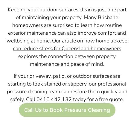
Keeping your outdoor surfaces clean is just one part
of maintaining your property. Many Brisbane
homeowners are surprised to learn how routine
exterior maintenance can also improve comfort and
wellbeing at home. Our article on
how home upkeep
can reduce stress for Queensland homeowners
explores the connection between property
maintenance and peace of mind.
If your driveway, patio, or outdoor surfaces are
starting to look stained or slippery, our professional
pressure cleaning team can restore them quickly and
safely. Call 0415 442 132 today for a free quote.
Call Us to Book Pressure Cleaning