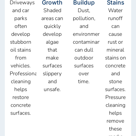
Driveways
Growth
Buildup
Stains
and car
Shaded
Dust,
Water
parks
areas can
pollution,
runoff
often
quickly
and
can
develop
develop
environmental
cause
stubborn
algae
contaminants
rust or
oil stains
that
can dull
mineral
from
make
outdoor
stains on
vehicles.
surfaces
surfaces
concrete
Professional
slippery
over
and
cleaning
and
time.
stone
helps
unsafe.
surfaces.
restore
Pressure
concrete
cleaning
surfaces.
helps
remove
these