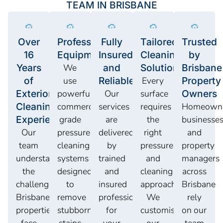
TEAM IN BRISBANE
Over
Professional
Fully
Tailored
Trusted
16
Equipment
Insured
Cleaning
by
Years
We
and
Solutions
Brisbane
of
use
Reliable
Every
Property
Exterior
powerful
Our
surface
Owners
Cleaning
commercial-
services
requires
Homeowne
Experience
grade
are
the
businesses
Our
pressure
delivered
right
and
team
cleaning
by
pressure
property
understands
systems
trained
and
managers
the
designed
and
cleaning
across
challenges
to
insured
approach.
Brisbane
Brisbane
remove
professionals
We
rely
properties
stubborn
for
customise
on our