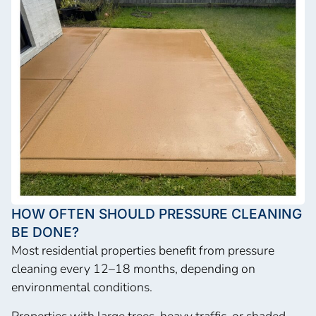
HOW OFTEN SHOULD PRESSURE CLEANING
BE DONE?
Most residential properties benefit from pressure
cleaning every 12–18 months, depending on
environmental conditions.
Properties with large trees, heavy traffic, or shaded