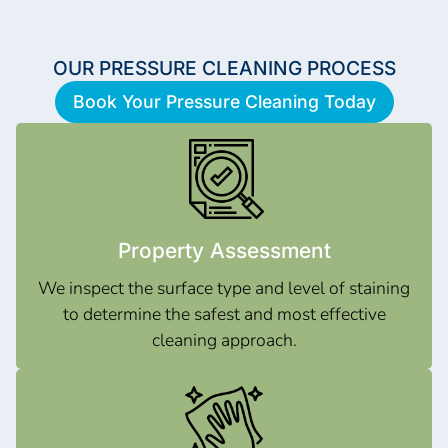
OUR PRESSURE CLEANING PROCESS
Book Your Pressure Cleaning Today
Property Assessment
We inspect the surface type and level of staining
to determine the safest and most effective
cleaning approach.