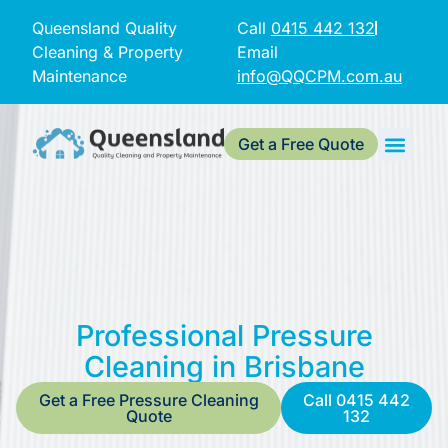
Queensland Quality
Call
0415 442 132
Cleaning & Property
Email
Maintenance
info@QQCPM.com.au
Get a Free Quote
Professional Pressure
Cleaning in Brisbane
Get a Free Pressure Cleaning
Call 0415 442
Quote
132