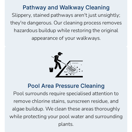
Pathway and Walkway Cleaning
Slippery, stained pathways aren't just unsightly;
they're dangerous. Our cleaning process removes
hazardous buildup while restoring the original
appearance of your walkways.
Pool Area Pressure Cleaning
Pool surrounds require specialised attention to
remove chlorine stains, sunscreen residue, and
algae buildup. We clean these areas thoroughly
while protecting your pool water and surrounding
plants.