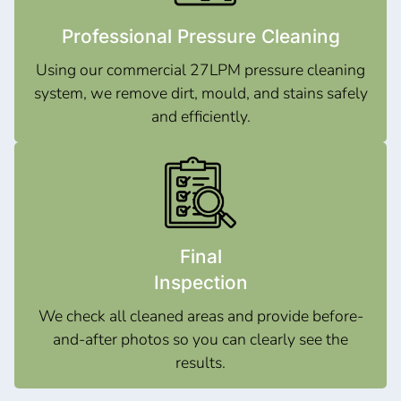
Professional Pressure Cleaning
Using our commercial 27LPM pressure cleaning
system, we remove dirt, mould, and stains safely
and efficiently.
Final
Inspection
We check all cleaned areas and provide before-
and-after photos so you can clearly see the
results.