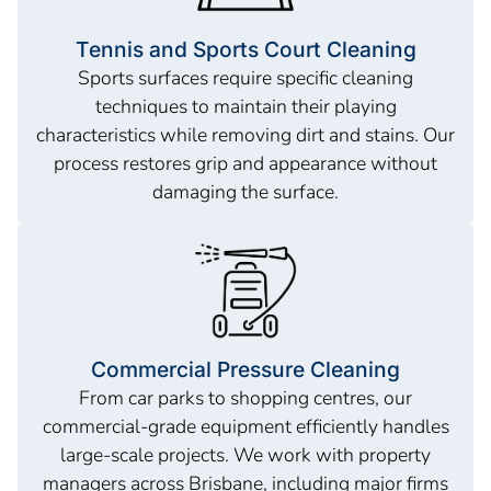
Tennis and Sports Court Cleaning
Sports surfaces require specific cleaning
techniques to maintain their playing
characteristics while removing dirt and stains. Our
process restores grip and appearance without
damaging the surface.
Commercial Pressure Cleaning
From car parks to shopping centres, our
commercial-grade equipment efficiently handles
large-scale projects. We work with property
managers across Brisbane, including major firms