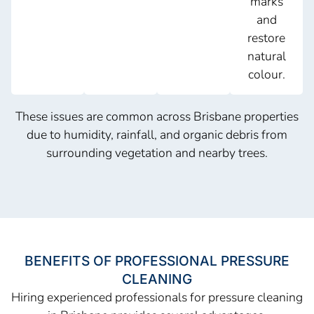
marks
and
restore
natural
colour.
These issues are common across Brisbane properties
due to humidity, rainfall, and organic debris from
surrounding vegetation and nearby trees.
BENEFITS OF PROFESSIONAL PRESSURE
CLEANING
Hiring experienced professionals for pressure cleaning