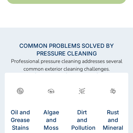
COMMON PROBLEMS SOLVED BY
PRESSURE CLEANING
Professional pressure cleaning addresses several
common exterior cleaning challenges.
Oil and
Algae
Dirt
Rust
Grease
and
and
and
Stains
Moss
Pollution
Mineral