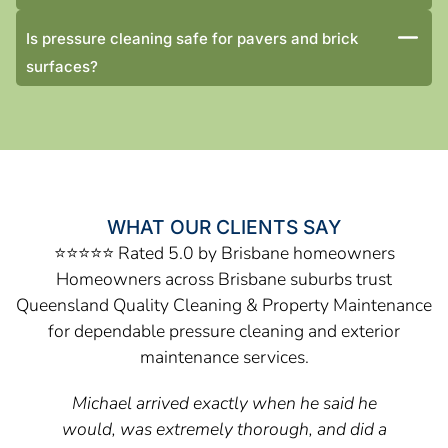
Is pressure cleaning safe for pavers and brick
surfaces?
WHAT OUR CLIENTS SAY
⭐⭐⭐⭐⭐ Rated 5.0 by Brisbane homeowners
Homeowners across Brisbane suburbs trust
Queensland Quality Cleaning & Property Maintenance
for dependable pressure cleaning and exterior
maintenance services.
Michael arrived exactly when he said he
would, was extremely thorough, and did a