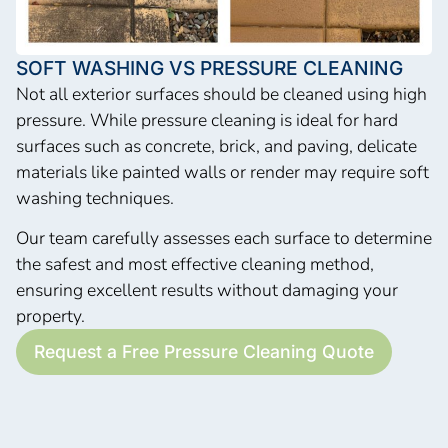
SOFT WASHING VS PRESSURE CLEANING
Not all exterior surfaces should be cleaned using high
pressure. While pressure cleaning is ideal for hard
surfaces such as concrete, brick, and paving, delicate
materials like painted walls or render may require soft
washing techniques.
Our team carefully assesses each surface to determine
the safest and most effective cleaning method,
ensuring excellent results without damaging your
property.
Request a Free Pressure Cleaning Quote