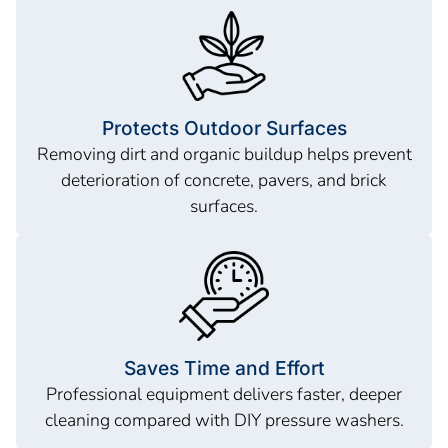
Protects Outdoor Surfaces
Removing dirt and organic buildup helps prevent
deterioration of concrete, pavers, and brick
surfaces.
Saves Time and Effort
Professional equipment delivers faster, deeper
cleaning compared with DIY pressure washers.