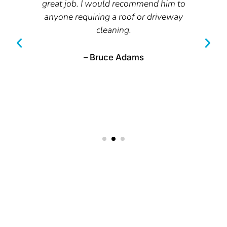
great job. I would recommend him to
anyone requiring a roof or driveway
cleaning.
t
– Bruce Adams
RESTORE YOUR PROPERTY WITH
PROFESSIONAL PRESSURE CLEANING IN