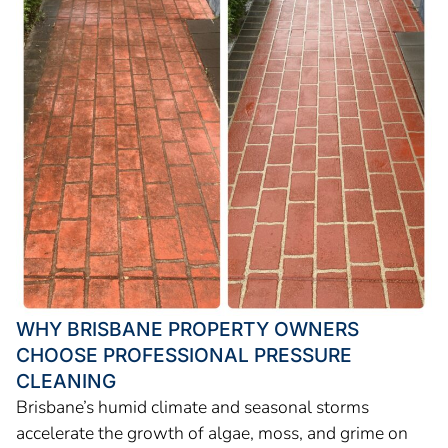
WHY BRISBANE PROPERTY OWNERS
CHOOSE PROFESSIONAL PRESSURE
CLEANING
Brisbane’s humid climate and seasonal storms
accelerate the growth of algae, moss, and grime on