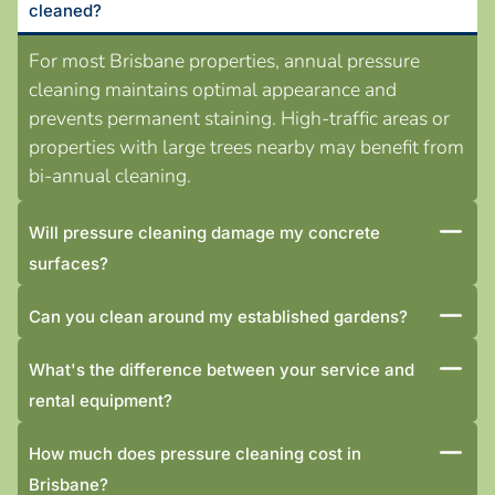
cleaned?
For most Brisbane properties, annual pressure
cleaning maintains optimal appearance and
prevents permanent staining. High-traffic areas or
properties with large trees nearby may benefit from
bi-annual cleaning.
Will pressure cleaning damage my concrete
surfaces?
Can you clean around my established gardens?
What's the difference between your service and
rental equipment?
How much does pressure cleaning cost in
Brisbane?