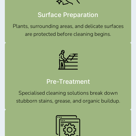
Surface Preparation
Plants, surrounding areas, and delicate surfaces
are protected before cleaning begins.
Pre-Treatment
Specialised cleaning solutions break down
stubborn stains, grease, and organic buildup.