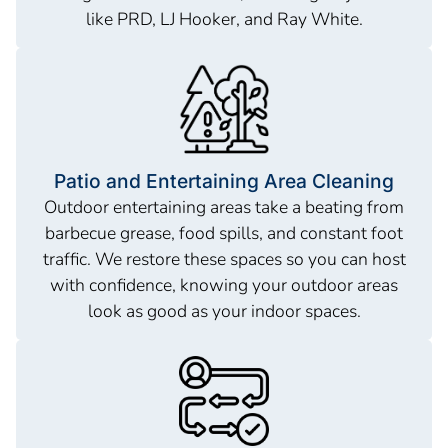
like PRD, LJ Hooker, and Ray White.
Patio and Entertaining Area Cleaning
Outdoor entertaining areas take a beating from
barbecue grease, food spills, and constant foot
traffic. We restore these spaces so you can host
with confidence, knowing your outdoor areas
look as good as your indoor spaces.