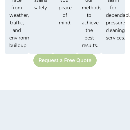
face
stains
your
our
team
from
safely.
peace
methods
for
weather,
of
to
dependabl
traffic,
mind.
achieve
pressure
and
the
cleaning
environmental
best
services.
buildup.
results.
Request a Free Quote