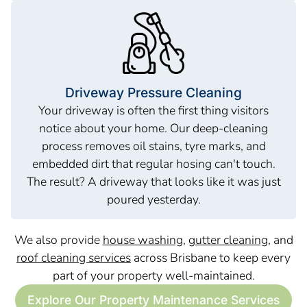
Driveway Pressure Cleaning
Your driveway is often the first thing visitors
notice about your home. Our deep-cleaning
process removes oil stains, tyre marks, and
embedded dirt that regular hosing can't touch.
The result? A driveway that looks like it was just
poured yesterday.
We also provide
house washing
,
gutter cleaning
, and
roof cleaning services
across Brisbane to keep every
part of your property well-maintained.
Explore Our Property Maintenance Services