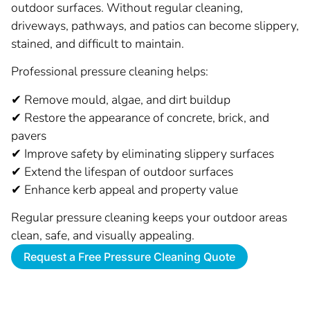
outdoor surfaces. Without regular cleaning,
driveways, pathways, and patios can become slippery,
stained, and difficult to maintain.
Professional pressure cleaning helps:
✔ Remove mould, algae, and dirt buildup
✔ Restore the appearance of concrete, brick, and
pavers
✔ Improve safety by eliminating slippery surfaces
✔ Extend the lifespan of outdoor surfaces
✔ Enhance kerb appeal and property value
Regular pressure cleaning keeps your outdoor areas
clean, safe, and visually appealing.
Request a Free Pressure Cleaning Quote