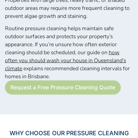
outdoor areas may require more frequent cleaning to
prevent algae growth and staining.
Routine pressure cleaning helps maintain safe
outdoor surfaces and protects your property’s
appearance. If you’re unsure how often exterior
cleaning should be scheduled, our guide on
how
often you should wash your house in Queensland’s
climate
explains recommended cleaning intervals for
homes in Brisbane.
Request a Free Pressure Cleaning Quote
WHY CHOOSE OUR PRESSURE CLEANING