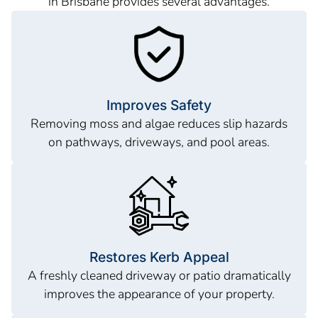
in Brisbane provides several advantages.
Improves Safety
Removing moss and algae reduces slip hazards
on pathways, driveways, and pool areas.
Restores Kerb Appeal
A freshly cleaned driveway or patio dramatically
improves the appearance of your property.