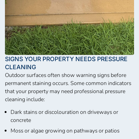
SIGNS YOUR PROPERTY NEEDS PRESSURE
CLEANING
Outdoor surfaces often show warning signs before
permanent staining occurs. Some common indicators
that your property may need professional pressure
cleaning include:
Dark stains or discolouration on driveways or
concrete
Moss or algae growing on pathways or patios