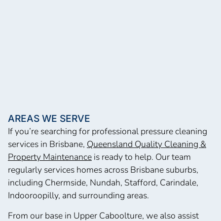
AREAS WE SERVE
If you’re searching for professional pressure cleaning
services in Brisbane,
Queensland Quality Cleaning &
Property Maintenance
is ready to help. Our team
regularly services homes across Brisbane suburbs,
including Chermside, Nundah, Stafford, Carindale,
Indooroopilly, and surrounding areas.
From our base in Upper Caboolture, we also assist