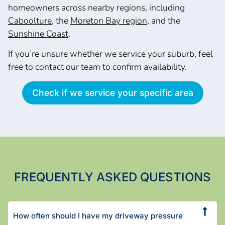
homeowners across nearby regions, including
Caboolture
, the
Moreton Bay region
, and the
Sunshine Coast
.
If you’re unsure whether we service your suburb, feel
free to contact our team to confirm availability.
Check if we service your specific area
FREQUENTLY ASKED QUESTIONS
How often should I have my driveway pressure