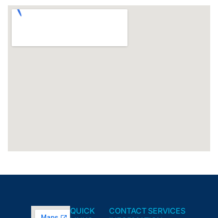
QUICK
CONTACT
SERVICES