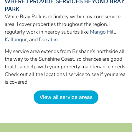
WHERE I PROVIDE SERVICES BEYOND BRAY
PARK
While Bray Park is definitely within my core service
area, I cover properties throughout the region. I
regularly work in nearby suburbs like
Mango Hill
,
Kallangur
, and
Dakabin
.
My service area extends from Brisbane’s northside all
the way to the Sunshine Coast, so chances are good
that I can help with your property maintenance needs.
Check out all the locations I service to see if your area
is covered.
View all service areas