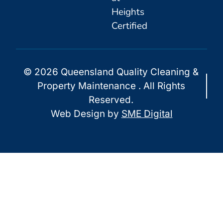
Heights
Certified
© 2026 Queensland Quality Cleaning &
Property Maintenance . All Rights
Reserved.
Web Design by
SME Digital