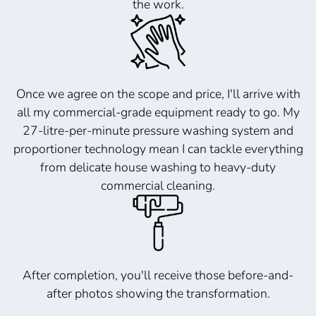
the work.
Once we agree on the scope and price, I'll arrive with
all my commercial-grade equipment ready to go. My
27-litre-per-minute pressure washing system and
proportioner technology mean I can tackle everything
from delicate house washing to heavy-duty
commercial cleaning.
After completion, you'll receive those before-and-
after photos showing the transformation.