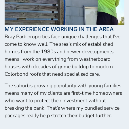
MY EXPERIENCE WORKING IN THE AREA
Bray Park properties face unique challenges that I’ve
come to know well. The area’s mix of established
homes from the 1980s and newer developments
means I work on everything from weatherboard
houses with decades of grime buildup to modern
Colorbond roofs that need specialised care.
The suburb’s growing popularity with young families
means many of my clients are first-time homeowners
who want to protect their investment without
breaking the bank. That’s where my bundled service
packages really help stretch their budget further.