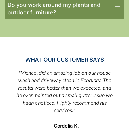
Do you work around my plants and
outdoor furniture?
WHAT OUR CUSTOMER SAYS
"Michael did an amazing job on our house
wash and driveway clean in February. The
results were better than we expected, and
he even pointed out a small gutter issue we
hadn't noticed. Highly recommend his
services."
- Cordelia K.