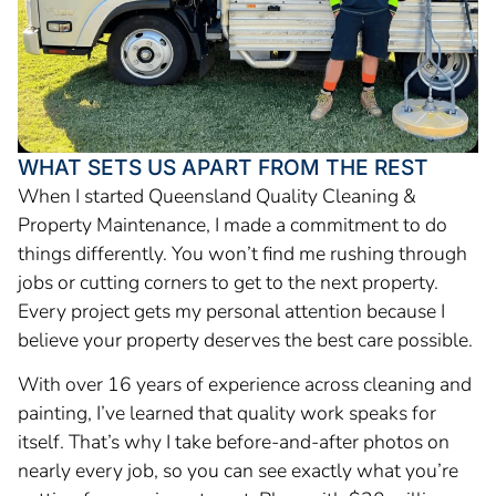
WHAT SETS US APART FROM THE REST
When I started Queensland Quality Cleaning &
Property Maintenance, I made a commitment to do
things differently. You won’t find me rushing through
jobs or cutting corners to get to the next property.
Every project gets my personal attention because I
believe your property deserves the best care possible.
With over 16 years of experience across cleaning and
painting, I’ve learned that quality work speaks for
itself. That’s why I take before-and-after photos on
nearly every job, so you can see exactly what you’re