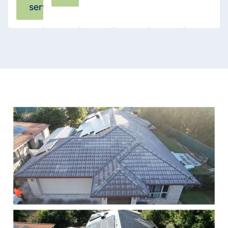
services