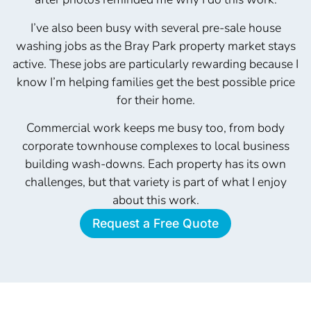
I’ve also been busy with several pre-sale house
washing jobs as the Bray Park property market stays
active. These jobs are particularly rewarding because I
know I’m helping families get the best possible price
for their home.
Commercial work keeps me busy too, from body
corporate townhouse complexes to local business
building wash-downs. Each property has its own
challenges, but that variety is part of what I enjoy
about this work.
Request a Free Quote