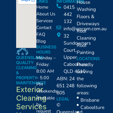
LINKS
INFORMATION
House
Home
0415
Washing
About Us
442
Floors &
Services
132
Driveways
Contact
info@qqcpm.com.au
Roof
FAQ
32
Cleaning
Blog
Sundowners
Roof
BUSINESS
Court,
Painting
HOURS
Upper
Monday –
QUEENSLAND
LOCATIONS
QUALITY
Caboolture
Friday:
Proudly
CLEANING
8:00 AM
QLD 4510
serving
&
– 5:00
PROPERTY
ABN: 24
the
MAINTENANCE
PM
651 248
following
Exterior
Weekends:
805
areas:
Cleaning
Available
LEGAL
⁠Brisbane
by
©
Services
Caboolture
request
Queensland