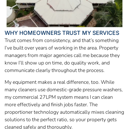
WHY HOMEOWNERS TRUST MY SERVICES
Trust comes from consistency, and that’s something
I’ve built over years of working in the area. Property
managers from major agencies call me because they
know I’ll show up on time, do quality work, and
communicate clearly throughout the process.
My equipment makes a real difference, too. While
many cleaners use domestic-grade pressure washers,
my commercial 27LPM system means I can clean
more effectively and finish jobs faster. The
proportioner technology automatically mixes cleaning
solutions to the perfect ratio, so your property gets
cleaned safely and thoroughly.