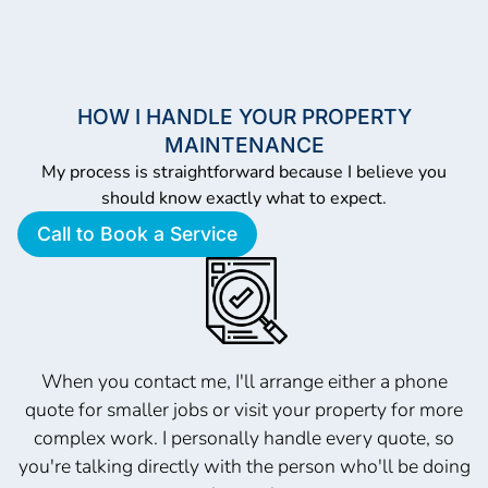
HOW I HANDLE YOUR PROPERTY
MAINTENANCE
My process is straightforward because I believe you
should know exactly what to expect.
Call to Book a Service
When you contact me, I'll arrange either a phone
quote for smaller jobs or visit your property for more
complex work. I personally handle every quote, so
you're talking directly with the person who'll be doing