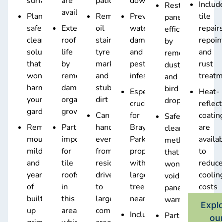
surfaces
are
patios
downpipes
Includ
Restores
available
Plant-
Removes
Prevents
tile
panel
safe
Extends
oil
water
repair
efficiency
cleaning
roof
stains,
damage
repoin
by
solutions
life
tyre
and
and
removing
that
by
marks,
pest
rust
dust
won’t
removing
and
infestations
treat
and
harm
damaging
stubborn
bird
Especially
Heat-
your
organic
dirt
droppings
crucial
reflec
gardens
growth
Can
for
coatin
Safe
Removes
Particularly
handle
Bray
are
cleaning
mould,
important
everything
Park
availa
method
mildew,
for
from
properties
to
that
and
tile
residential
with
reduc
won’t
years
roofs
driveways
large
coolin
void
of
in
to
trees
costs
panel
built-
this
large
nearby
warranties
Expl
up
area,
commercial
Includes
Particularly
ou