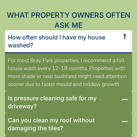
WHAT PROPERTY OWNERS OFTEN
ASK ME
How often should I have my house
washed?
For most Bray Park properties, I recommend a full
house wash every 12-18 months. Properties with
more shade or near bushland might need attention
sooner due to faster mould and mildew growth.
Is pressure cleaning safe for my
driveway?
Can you clean my roof without
damaging the tiles?