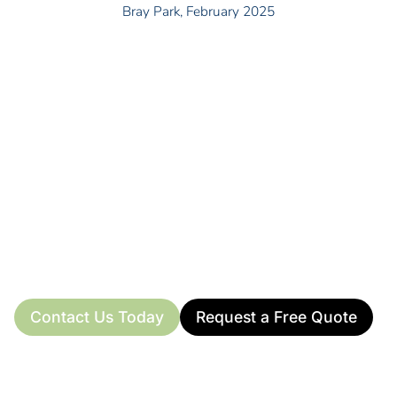
Bray Park, February 2025
READY TO TRANSFORM YOUR PROPERTY?
Don’t wait for small issues to turn into costly
problems. Call 0415 442 132 today for your free
Bray Park property maintenance quote. I’ll be happy
to discuss your specific needs directly.
Available Monday to Friday from 8 am – 5 pm, and on
weekends for quotes or essential work.
Contact Us Today
Request a Free Quote