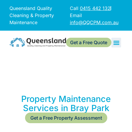
Queensland Quality
Call
0415 442 132
Cleaning & Property
Email
Maintenance
info@QQCPM.com.au
Get a Free Quote
Property Maintenance
Services in Bray Park
Get a Free Property Assessment