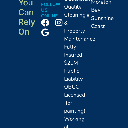
You
Moreton
FOLLOW
Quality
Bay
US
Can
Cleaning
ONLINE
Sunshine
Rely
&
Coast
On
Property
Maintenance
Fully
Insured –
$20M
Public
Liability
QBCC
Licensed
(for
painting)
Working
at