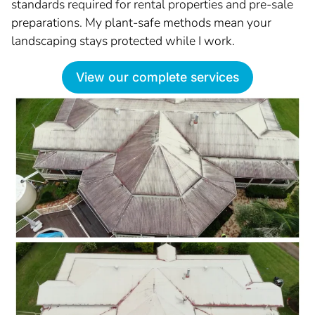
standards required for rental properties and pre-sale
preparations. My plant-safe methods mean your
landscaping stays protected while I work.
View our complete services