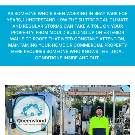
AS SOMEONE WHO’S BEEN WORKING IN BRAY PARK FOR
YEARS, I UNDERSTAND HOW THE SUBTROPICAL CLIMATE
AND REGULAR STORMS CAN TAKE A TOLL ON YOUR
PROPERTY. FROM MOULD BUILDING UP ON EXTERIOR
WALLS TO ROOFS THAT NEED CONSTANT ATTENTION,
MAINTAINING YOUR HOME OR COMMERCIAL PROPERTY
HERE REQUIRES SOMEONE WHO KNOWS THE LOCAL
CONDITIONS INSIDE AND OUT.