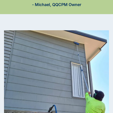
- Michael, QQCPM Owner