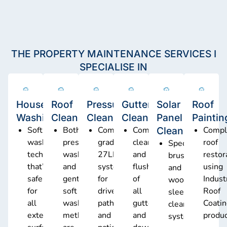
THE PROPERTY MAINTENANCE SERVICES I
SPECIALISE IN
House
Roof
Pressure
Gutter
Solar
Roof
Washing
Cleaning
Cleaning
Cleaning
Panel
Paintin
Soft
Both
Commercial-
Complete
Cleaning
Compl
washing
pressure
grade
cleaning
roof
Specialised
technology
washing
27LPM
and
restor
brush
that’s
and
system
flushing
using
and
safe
gentle
for
of
Indust
wool
for
soft
driveways,
all
Roof
sleeve
all
wash
pathways,
gutters
Coati
cleaning
exterior
methods
and
and
produ
system