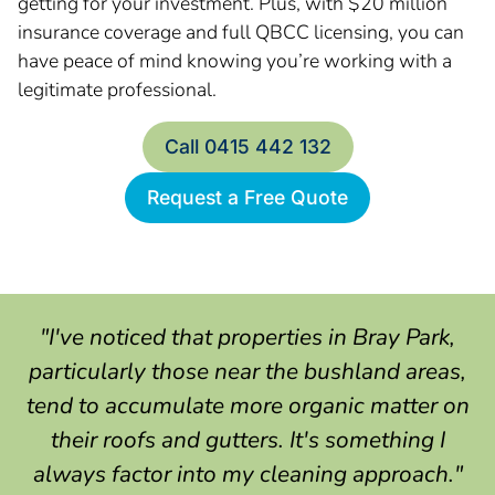
getting for your investment. Plus, with $20 million
insurance coverage and full QBCC licensing, you can
have peace of mind knowing you’re working with a
legitimate professional.
Call 0415 442 132
Request a Free Quote
"I've noticed that properties in Bray Park,
particularly those near the bushland areas,
tend to accumulate more organic matter on
their roofs and gutters. It's something I
always factor into my cleaning approach."