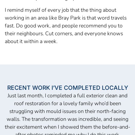
I remind myself of every job that the thing about
working in an area like Bray Park is that word travels
fast. Do good work, and people recommend you to
their neighbours. Cut corners, and everyone knows
about it within a week.
RECENT WORK I’VE COMPLETED LOCALLY
Just last month, I completed a full exterior clean and
roof restoration for a lovely family who’d been
struggling with mould issues on their north-facing
walls. The transformation was incredible, and seeing
their excitement when I showed them the before-and-
after photos reminded me why I do this work.