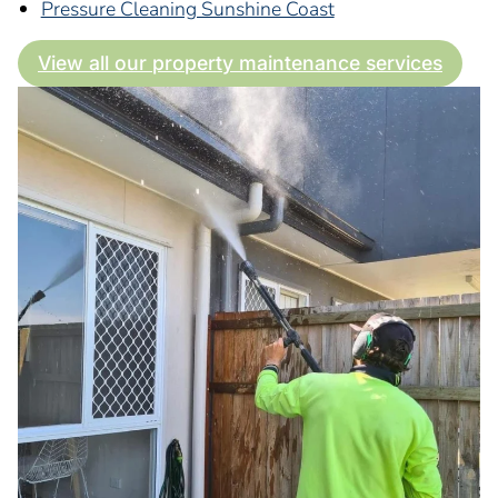
Pressure Cleaning Sunshine Coast
View all our property maintenance services