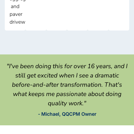
and
paver
driveways.
"I've been doing this for over 16 years, and I
still get excited when I see a dramatic
before-and-after transformation. That's
what keeps me passionate about doing
quality work."
- Michael, QQCPM Owner