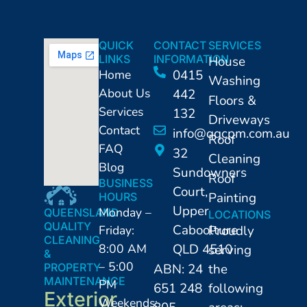
QUICK
CONTACT
SERVICES
LINKS
INFORMATION
House
Home
0415
Washing
About Us
442
Floors &
Services
132
Driveways
Contact
info@qqcpm.com.au
Roof
FAQ
32
Cleaning
Blog
Sundowners
Roof
BUSINESS
Court,
Painting
HOURS
Upper
Monday –
QUEENSLAND
LOCATIONS
QUALITY
Caboolture
Friday:
Proudly
CLEANING
8:00 AM
QLD 4510
serving
&
– 5:00
PROPERTY
ABN: 24
the
MAINTENANCE
PM
651 248
following
Exterior
Weekends: