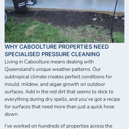
WHY CABOOLTURE PROPERTIES NEED
SPECIALISED PRESSURE CLEANING
Living in Caboolture means dealing with
Queensland’s unique weather patterns. Our
subtropical climate creates perfect conditions for
mould, mildew, and algae growth on outdoor
surfaces. Add in the red dirt that seems to stick to
everything during dry spells, and you’ve got a recipe
for surfaces that need more than just a quick hose
down.
I’ve worked on hundreds of properties across the