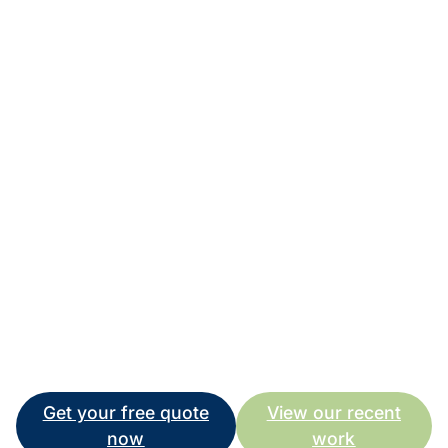
might damage decorative pavers, and what’s safe for
new surfaces might not be aggressive enough for
heavily stained areas.
I’ve invested in commercial-grade equipment and
spent years learning the right techniques because I
want every customer to get outstanding results. Your
property deserves professional care, and I’m here to
provide it.
Give me a call on 0415 442 132, and let’s discuss
how pressure cleaning can make a real difference to
your Caboolture property. I’m available 8 am – 5 pm
for quotes and advice, and I’d love to help you achieve
the results you’re looking for.
Get your free quote
View our recent
now
work