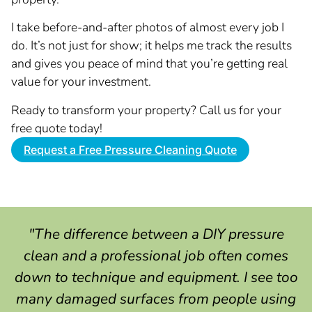
I take before-and-after photos of almost every job I
do. It’s not just for show; it helps me track the results
and gives you peace of mind that you’re getting real
value for your investment.
Ready to transform your property? Call us for your
free quote today!
Request a Free Pressure Cleaning Quote
"The difference between a DIY pressure
clean and a professional job often comes
down to technique and equipment. I see too
many damaged surfaces from people using