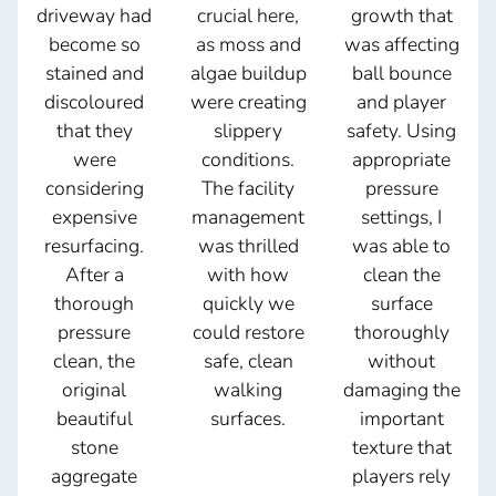
driveway had
crucial here,
growth that
become so
as moss and
was affecting
stained and
algae buildup
ball bounce
discoloured
were creating
and player
that they
slippery
safety. Using
were
conditions.
appropriate
considering
The facility
pressure
expensive
management
settings, I
resurfacing.
was thrilled
was able to
After a
with how
clean the
thorough
quickly we
surface
pressure
could restore
thoroughly
clean, the
safe, clean
without
original
walking
damaging the
beautiful
surfaces.
important
stone
texture that
aggregate
players rely