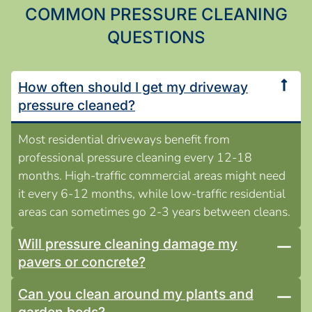
COMMON PRESSURE CLEANING
QUESTIONS
How often should I get my driveway
pressure cleaned?
Most residential driveways benefit from
professional pressure cleaning every 12-18
months. High-traffic commercial areas might need
it every 6-12 months, while low-traffic residential
areas can sometimes go 2-3 years between cleans.
Will pressure cleaning damage my
pavers or concrete?
Can you clean around my plants and
garden beds?