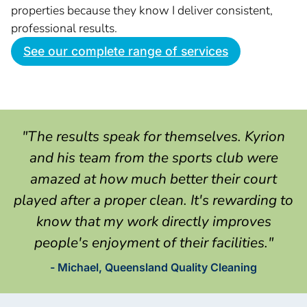
properties because they know I deliver consistent,
professional results.
See our complete range of services
"The results speak for themselves. Kyrion
and his team from the sports club were
amazed at how much better their court
played after a proper clean. It's rewarding to
know that my work directly improves
people's enjoyment of their facilities."
- Michael, Queensland Quality Cleaning