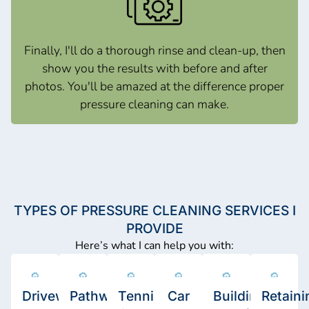
Finally, I'll do a thorough rinse and clean-up, then
show you the results with before and after
photos. You'll be amazed at the difference proper
pressure cleaning can make.
TYPES OF PRESSURE CLEANING SERVICES I
PROVIDE
Here’s what I can help you with:
Driveway
Pathway
Tennis
Car
Building
Retaini