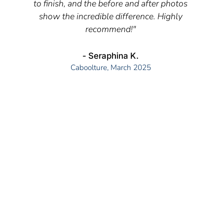
to finish, and the before and after photos
show the incredible difference. Highly
recommend!"
- Seraphina K.
Caboolture, March 2025
READY TO TRANSFORM YOUR PROPERTY'S
APPEARANCE?
The key to great pressure cleaning results is
understanding that different surfaces need different
approaches. What works for a concrete driveway