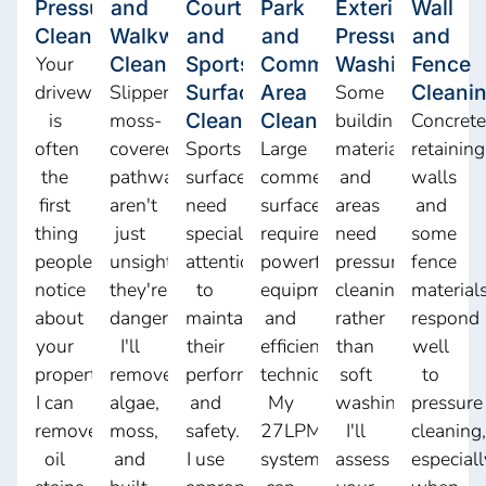
Pressure
and
Court
Park
Exterior
Wall
Cleaning
Walkway
and
and
Pressure
and
Your
Cleaning
Sports
Commercial
Washing
Fence
driveway
Slippery,
Surface
Area
Some
Cleani
is
moss-
Cleaning
Cleaning
building
Concrete
often
covered
Sports
Large
materials
retaining
the
pathways
surfaces
commercial
and
walls
first
aren't
need
surfaces
areas
and
thing
just
special
require
need
some
people
unsightly,
attention
powerful
pressure
fence
notice
they're
to
equipment
cleaning
material
about
dangerous.
maintain
and
rather
respond
your
I'll
their
efficient
than
well
property.
remove
performance
techniques.
soft
to
I can
algae,
and
My
washing.
pressure
remove
moss,
safety.
27LPM
I'll
cleaning,
oil
and
I use
system
assess
especiall