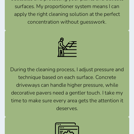
surfaces. My proportioner system means I can
apply the right cleaning solution at the perfect
concentration without guesswork.
During the cleaning process, I adjust pressure and
technique based on each surface. Concrete
driveways can handle higher pressure, while
decorative pavers need a gentler touch. I take my
time to make sure every area gets the attention it
deserves.