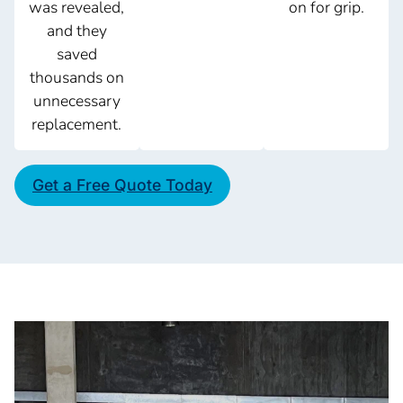
was revealed,
on for grip.
and they
saved
thousands on
unnecessary
replacement.
Get a Free Quote Today