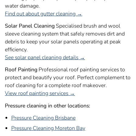
water damage.
Find out about gutter cleaning →
Solar Panel Cleaning
Specialised brush and wool
sleeve cleaning system that safely removes dirt and
debris to keep your solar panels operating at peak
efficiency.
See solar panel cleaning details →
Roof Painting
Professional roof painting services to
protect and beautify your roof. Perfect complement to
roof cleaning for a complete roof makeover.
View roof painting services →
Pressure cleaning in other locations:
Pressure Cleaning Brisbane
Pressure Cleaning Moreton Bay