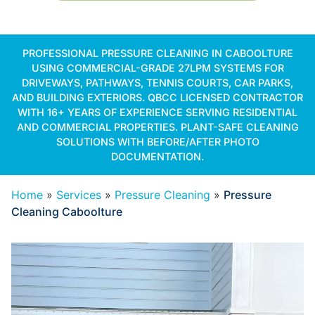
PROFESSIONAL PRESSURE CLEANING IN CABOOLTURE
USING COMMERCIAL-GRADE 27LPM SYSTEMS FOR
DRIVEWAYS, PATHWAYS, TENNIS COURTS, CAR PARKS,
AND BUILDING EXTERIORS. QBCC LICENSED CONTRACTOR
WITH 16+ YEARS OF EXPERIENCE SERVING RESIDENTIAL
AND COMMERCIAL PROPERTIES. PLANT-SAFE CLEANING
SOLUTIONS WITH BEFORE/AFTER PHOTO
DOCUMENTATION.
Home
»
Services
»
Pressure Cleaning
»
Pressure
Cleaning Caboolture