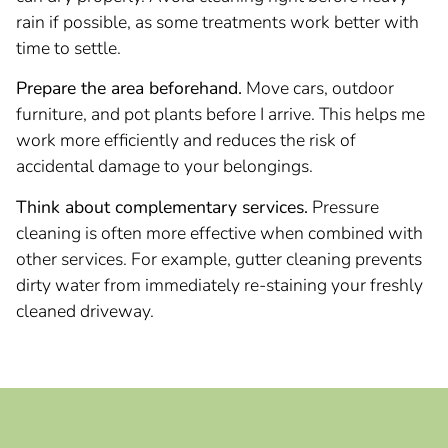
rain if possible, as some treatments work better with
time to settle.
Prepare the area beforehand.
Move cars, outdoor
furniture, and pot plants before I arrive. This helps me
work more efficiently and reduces the risk of
accidental damage to your belongings.
Think about complementary services.
Pressure
cleaning is often more effective when combined with
other services. For example, gutter cleaning prevents
dirty water from immediately re-staining your freshly
cleaned driveway.