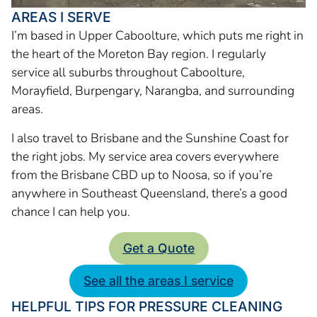
AREAS I SERVE
I’m based in Upper Caboolture, which puts me right in
the heart of the Moreton Bay region. I regularly
service all suburbs throughout Caboolture,
Morayfield, Burpengary, Narangba, and surrounding
areas.
I also travel to Brisbane and the Sunshine Coast for
the right jobs. My service area covers everywhere
from the Brisbane CBD up to Noosa, so if you’re
anywhere in Southeast Queensland, there’s a good
chance I can help you.
Get a Quote
See all the areas I service
HELPFUL TIPS FOR PRESSURE CLEANING