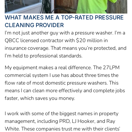
WHAT MAKES ME A TOP-RATED PRESSURE
CLEANING PROVIDER
I’m not just another guy with a pressure washer. I’m a
QBCC licensed contractor with $20 million in
insurance coverage. That means you’re protected, and
I’m held to professional standards.
My equipment makes a real difference. The 27LPM
commercial system I use has about three times the
flow rate of most domestic pressure washers. This
means I can clean more effectively and complete jobs
faster, which saves you money.
I work with some of the biggest names in property
management, including PRD, LJ Hooker, and Ray
White. These companies trust me with their clients’