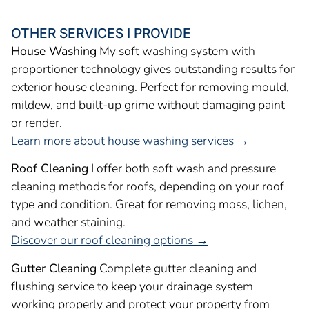
OTHER SERVICES I PROVIDE
House Washing
My soft washing system with
proportioner technology gives outstanding results for
exterior house cleaning. Perfect for removing mould,
mildew, and built-up grime without damaging paint
or render.
Learn more about house washing services →
Roof Cleaning
I offer both soft wash and pressure
cleaning methods for roofs, depending on your roof
type and condition. Great for removing moss, lichen,
and weather staining.
Discover our roof cleaning options →
Gutter Cleaning
Complete gutter cleaning and
flushing service to keep your drainage system
working properly and protect your property from