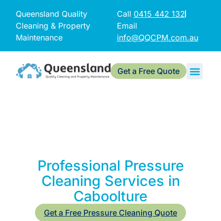
Queensland Quality
Call
0415 442 132
Cleaning & Property
Email
Maintenance
info@QQCPM.com.au
Get a Free Quote
Professional Pressure
Cleaning Services in
Caboolture
Get a Free Pressure Cleaning Quote