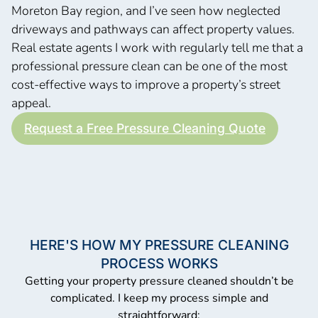
Moreton Bay region, and I’ve seen how neglected
driveways and pathways can affect property values.
Real estate agents I work with regularly tell me that a
professional pressure clean can be one of the most
cost-effective ways to improve a property’s street
appeal.
Request a Free Pressure Cleaning Quote
HERE'S HOW MY PRESSURE CLEANING
PROCESS WORKS
Getting your property pressure cleaned shouldn’t be
complicated. I keep my process simple and
straightforward: