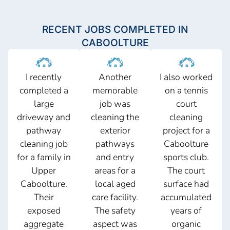
RECENT JOBS COMPLETED IN
CABOOLTURE
I recently
Another
I also worked
completed a
memorable
on a tennis
large
job was
court
driveway and
cleaning the
cleaning
pathway
exterior
project for a
cleaning job
pathways
Caboolture
for a family in
and entry
sports club.
Upper
areas for a
The court
Caboolture.
local aged
surface had
Their
care facility.
accumulated
exposed
The safety
years of
aggregate
aspect was
organic