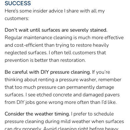
SUCCESS
Here’s some insider advice I share with all my
customers:
Don’t wait until surfaces are severely stained.
Regular maintenance cleaning is much more effective
and cost-efficient than trying to restore heavily
neglected surfaces. I often tell customers that
prevention is better than restoration.
Be careful with DIY pressure cleaning.
If you’re
thinking about renting a pressure washer, remember
that too much pressure can permanently damage
surfaces. I see etched concrete and damaged pavers
from DIY jobs gone wrong more often than I’d like.
Consider the weather timing.
I prefer to schedule
pressure cleaning during mild weather when surfaces
can dry properly. Avoid cleaning right before heavy