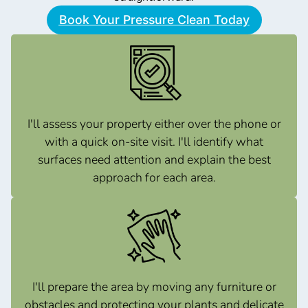
Book Your Pressure Clean Today
I'll assess your property either over the phone or
with a quick on-site visit. I'll identify what
surfaces need attention and explain the best
approach for each area.
I'll prepare the area by moving any furniture or
obstacles and protecting your plants and delicate