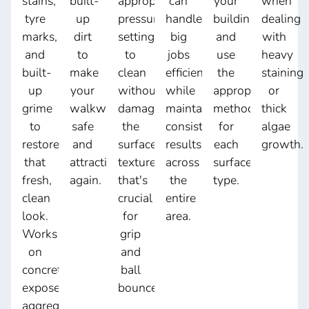
stains,
built-
appropriate
can
your
when
tyre
up
pressure
handle
building
dealing
marks,
dirt
settings
big
and
with
and
to
to
jobs
use
heavy
built-
make
clean
efficiently
the
staining
up
your
without
while
appropriate
or
grime
walkways
damaging
maintaining
method
thick
to
safe
the
consistent
for
algae
restore
and
surface
results
each
growth.
that
attractive
texture
across
surface
fresh,
again.
that's
the
type.
clean
crucial
entire
look.
for
area.
Works
grip
on
and
concrete,
ball
exposed
bounce.
aggregate,