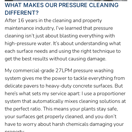
WHAT MAKES OUR PRESSURE CLEANING
DIFFERENT?
After 16 years in the cleaning and property
maintenance industry, I’ve learned that pressure
cleaning isn’t just about blasting everything with
high-pressure water. It’s about understanding what
each surface needs and using the right technique to
get the best results without causing damage.
My commercial-grade 27LPM pressure washing
system gives me the power to tackle everything from
delicate pavers to heavy-duty concrete surfaces. But
here’s what sets my service apart: I use a proportioner
system that automatically mixes cleaning solutions at
the perfect ratio. This means your plants stay safe,
your surfaces get properly cleaned, and you don’t
have to worry about harsh chemicals damaging your
property.