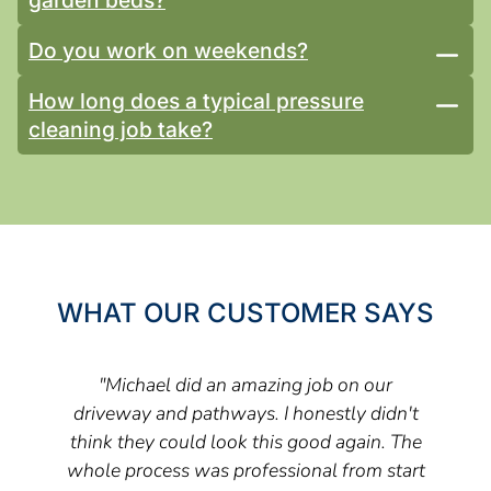
Do you work on weekends?
How long does a typical pressure
cleaning job take?
WHAT OUR CUSTOMER SAYS
"Michael did an amazing job on our
driveway and pathways. I honestly didn't
think they could look this good again. The
whole process was professional from start