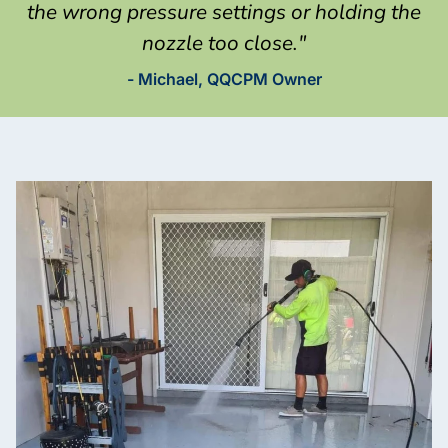
the wrong pressure settings or holding the
nozzle too close."
- Michael, QQCPM Owner