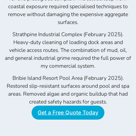
coastal exposure required specialised techniques to
remove without damaging the expensive aggregate
surfaces.
Strathpine Industrial Complex (February 2025).
Heavy-duty cleaning of loading dock areas and
vehicle access routes. The combination of mud, oil,
and general industrial grime required the full power of
my commercial system.
Bribie Island Resort Pool Area (February 2025).
Restored slip-resistant surfaces around pool and spa
areas. Removed algae and organic buildup that had
created safety hazards for guests.
Get a Free Quote Today