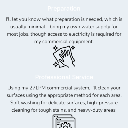
Preparation
I'll let you know what preparation is needed, which is
usually minimal. I bring my own water supply for
most jobs, though access to electricity is required for
my commercial equipment.
Professional Service
Using my 27LPM commercial system, I'll clean your
surfaces using the appropriate method for each area.
Soft washing for delicate surfaces, high-pressure
cleaning for tough stains, and heavy-duty areas.