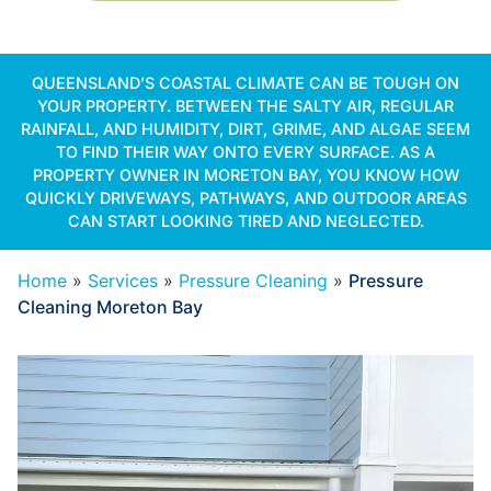
QUEENSLAND’S COASTAL CLIMATE CAN BE TOUGH ON
YOUR PROPERTY. BETWEEN THE SALTY AIR, REGULAR
RAINFALL, AND HUMIDITY, DIRT, GRIME, AND ALGAE SEEM
TO FIND THEIR WAY ONTO EVERY SURFACE. AS A
PROPERTY OWNER IN MORETON BAY, YOU KNOW HOW
QUICKLY DRIVEWAYS, PATHWAYS, AND OUTDOOR AREAS
CAN START LOOKING TIRED AND NEGLECTED.
Home
»
Services
»
Pressure Cleaning
»
Pressure
Cleaning Moreton Bay