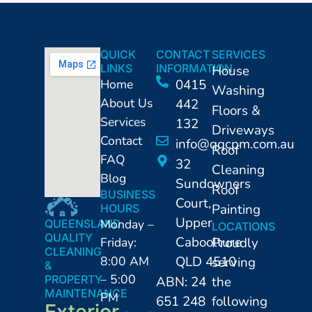
QUICK
CONTACT
SERVICES
LINKS
INFORMATION
House
Home
0415
Washing
About Us
442
Floors &
Services
132
Driveways
Contact
info@qqcpm.com.au
Roof
FAQ
32
Cleaning
Blog
Sundowners
Roof
BUSINESS
Court,
Painting
HOURS
Upper
Monday –
QUEENSLAND
LOCATIONS
QUALITY
Caboolture
Friday:
Proudly
CLEANING
8:00 AM
QLD 4510
serving
&
– 5:00
PROPERTY
ABN: 24
the
MAINTENANCE
PM
651 248
following
Exterior