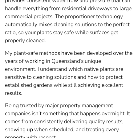
provides consistent water flow and pressure that can
handle everything from residential driveways to large
commercial projects. The proportioner technology
automatically mixes cleaning solutions to the perfect
ratio, so your plants stay safe while surfaces get
properly cleaned.
My plant-safe methods have been developed over the
years of working in Queensland’s unique
environment. I understand which native plants are
sensitive to cleaning solutions and how to protect
established gardens while still achieving excellent
results.
Being trusted by major property management
companies isn’t something that happens overnight. It
comes from consistently delivering quality results,
showing up when scheduled, and treating every
property with respect.