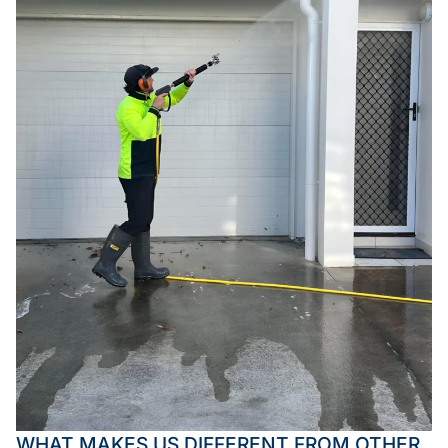
WHAT MAKES US DIFFERENT FROM OTHER