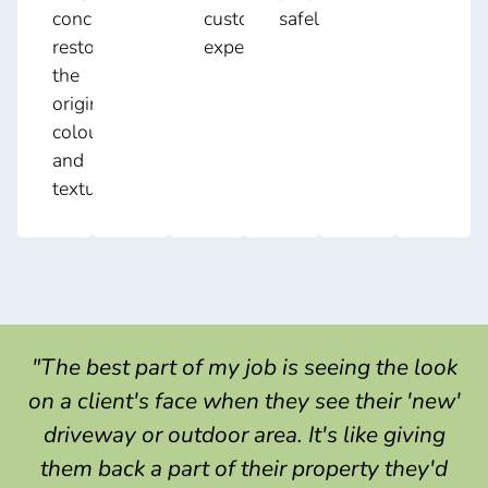
concrete,
customers
safely.
restoring
expect.
the
original
colour
and
texture.
"The best part of my job is seeing the look
on a client's face when they see their 'new'
driveway or outdoor area. It's like giving
them back a part of their property they'd