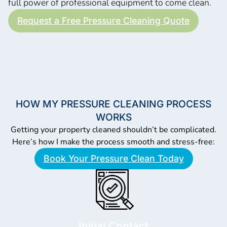
full power of professional equipment to come clean.
Request a Free Pressure Cleaning Quote
HOW MY PRESSURE CLEANING PROCESS
WORKS
Getting your property cleaned shouldn’t be complicated.
Here’s how I make the process smooth and stress-free:
Book Your Pressure Clean Today
Initial Contact