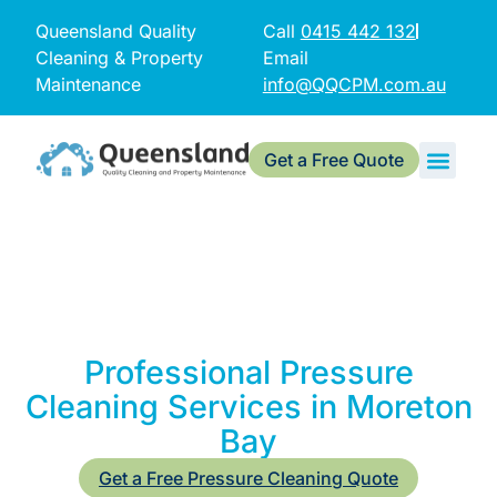
Queensland Quality
Call
0415 442 132
Cleaning & Property
Email
Maintenance
info@QQCPM.com.au
Get a Free Quote
Professional Pressure
Cleaning Services in Moreton
Bay
Get a Free Pressure Cleaning Quote