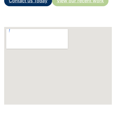
Contact us Today
View our recent work