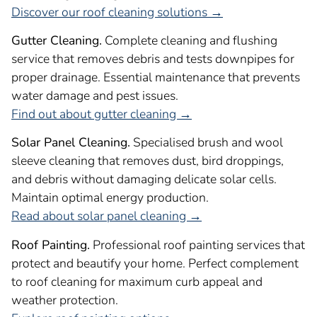
Discover our roof cleaning solutions →
Gutter Cleaning.
Complete cleaning and flushing
service that removes debris and tests downpipes for
proper drainage. Essential maintenance that prevents
water damage and pest issues.
Find out about gutter cleaning →
Solar Panel Cleaning.
Specialised brush and wool
sleeve cleaning that removes dust, bird droppings,
and debris without damaging delicate solar cells.
Maintain optimal energy production.
Read about solar panel cleaning →
Roof Painting.
Professional roof painting services that
protect and beautify your home. Perfect complement
to roof cleaning for maximum curb appeal and
weather protection.