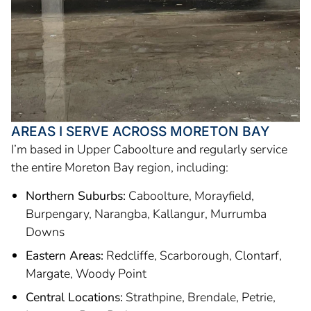
AREAS I SERVE ACROSS MORETON BAY
I’m based in Upper Caboolture and regularly service
the entire Moreton Bay region, including:
Northern Suburbs:
Caboolture, Morayfield,
Burpengary, Narangba, Kallangur, Murrumba
Downs
Eastern Areas:
Redcliffe, Scarborough, Clontarf,
Margate, Woody Point
Central Locations:
Strathpine, Brendale, Petrie,