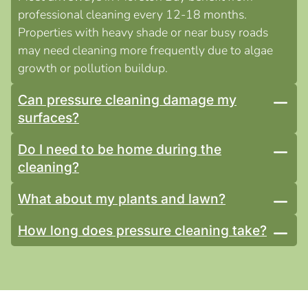
professional cleaning every 12-18 months.
Properties with heavy shade or near busy roads
may need cleaning more frequently due to algae
growth or pollution buildup.
Can pressure cleaning damage my
surfaces?
Do I need to be home during the
cleaning?
What about my plants and lawn?
How long does pressure cleaning take?