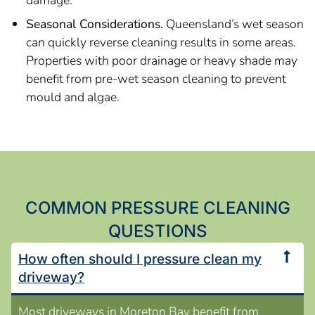
damage.
Seasonal Considerations.
Queensland’s wet season
can quickly reverse cleaning results in some areas.
Properties with poor drainage or heavy shade may
benefit from pre-wet season cleaning to prevent
mould and algae.
COMMON PRESSURE CLEANING
QUESTIONS
How often should I pressure clean my
driveway?
Most driveways in Moreton Bay benefit from