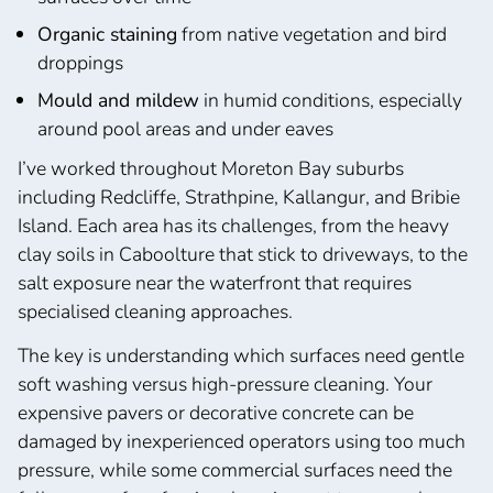
Organic staining
from native vegetation and bird
droppings
Mould and mildew
in humid conditions, especially
around pool areas and under eaves
I’ve worked throughout Moreton Bay suburbs
including Redcliffe, Strathpine, Kallangur, and Bribie
Island. Each area has its challenges, from the heavy
clay soils in Caboolture that stick to driveways, to the
salt exposure near the waterfront that requires
specialised cleaning approaches.
The key is understanding which surfaces need gentle
soft washing versus high-pressure cleaning. Your
expensive pavers or decorative concrete can be
damaged by inexperienced operators using too much
pressure, while some commercial surfaces need the