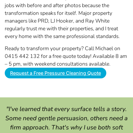
jobs with before and after photos because the
transformation speaks for itself. Major property
managers like PRD, LJ Hooker, and Ray White
regularly trust me with their properties, and I treat
every home with the same professional standards.
Ready to transform your property? Call Michael on
0415 442 132 for a free quote today! Available 8 am
– 5 pm, with weekend consultations available.
Request a Free Pressure Cleaning Quote
"I've learned that every surface tells a story.
Some need gentle persuasion, others need a
firm approach. That's why I use both soft