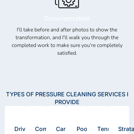
Documentation
I'll take before and after photos to show the
transformation, and I'll walk you through the
completed work to make sure you're completely
satisfied.
TYPES OF PRESSURE CLEANING SERVICES I
PROVIDE
Driveway
Commercial
Car
Pool
Tennis
Strat