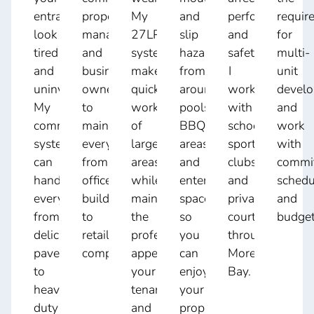
entrance
property
My
and
performance
requir
look
managers,
27LPM
slip
and
for
tired
and
system
hazards
safety.
multi-
and
business
makes
from
I
unit
uninviting.
owners
quick
around
work
devel
My
to
work
pools,
with
and
commercial
maintain
of
BBQ
schools,
work
system
everything
large
areas,
sports
with
can
from
areas
and
clubs,
commi
handle
office
while
entertaining
and
schedu
everything
buildings
maintaining
spaces
private
and
from
to
the
so
courts
budget
delicate
retail
professional
you
throughout
pavers
complexes.
appearance
can
Moreton
to
your
enjoy
Bay.
heavy-
tenants
your
duty
and
property