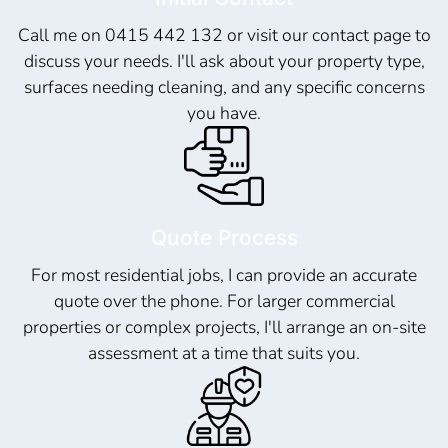
Call me on 0415 442 132 or visit our contact page to
discuss your needs. I'll ask about your property type,
surfaces needing cleaning, and any specific concerns
you have.
Quote Process
For most residential jobs, I can provide an accurate
quote over the phone. For larger commercial
properties or complex projects, I'll arrange an on-site
assessment at a time that suits you.