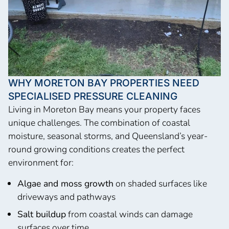
WHY MORETON BAY PROPERTIES NEED
SPECIALISED PRESSURE CLEANING
Living in Moreton Bay means your property faces
unique challenges. The combination of coastal
moisture, seasonal storms, and Queensland’s year-
round growing conditions creates the perfect
environment for:
Algae and moss growth
on shaded surfaces like
driveways and pathways
Salt buildup
from coastal winds can damage
surfaces over time