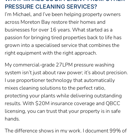
PRESSURE CLEANING SERVICES?
I’m Michael, and I’ve been helping property owners
across Moreton Bay restore their homes and
businesses for over 16 years. What started as a
passion for bringing tired properties back to life has
grown into a specialised service that combines the
right equipment with the right approach.
My commercial-grade 27LPM pressure washing
system isn’t just about raw power; it’s about precision.
I use proportioner technology that automatically
mixes cleaning solutions to the perfect ratio,
protecting your plants while delivering outstanding
results. With $20M insurance coverage and QBCC
licensing, you can trust that your property is in safe
hands.
The difference shows in my work. I document 99% of