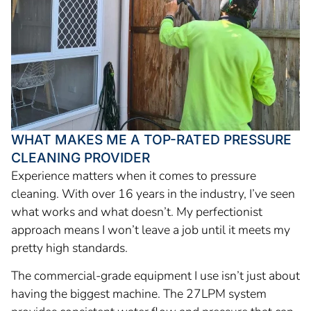
WHAT MAKES ME A TOP-RATED PRESSURE
CLEANING PROVIDER
Experience matters when it comes to pressure
cleaning. With over 16 years in the industry, I’ve seen
what works and what doesn’t. My perfectionist
approach means I won’t leave a job until it meets my
pretty high standards.
The commercial-grade equipment I use isn’t just about
having the biggest machine. The 27LPM system