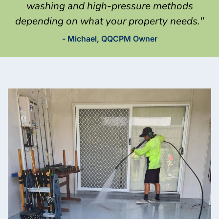
washing and high-pressure methods
depending on what your property needs."
- Michael, QQCPM Owner