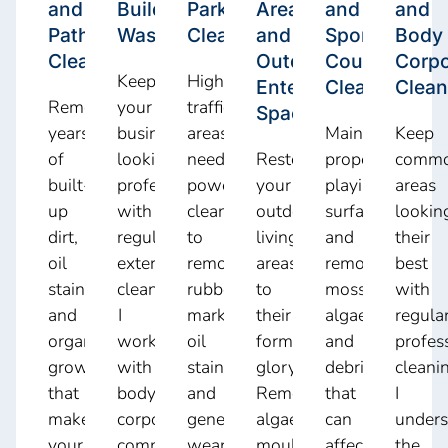
and
Building
Park
Area
and
and
Pathway
Washdowns
Cleaning
and
Sports
Body
Cleaning
Outdoor
Court
Corpo
Keep
High-
Entertainment
Cleaning
Clean
Remove
your
traffic
Spaces
years
business
areas
Maintain
Keep
of
looking
need
Restore
proper
comm
built-
professional
powerful
your
playing
areas
up
with
cleaning
outdoor
surfaces
lookin
dirt,
regular
to
living
and
their
oil
exterior
remove
areas
remove
best
stains,
cleaning.
rubber
to
moss,
with
and
I
marks,
their
algae,
regula
organic
work
oil
former
and
profes
growth
with
stains,
glory.
debris
cleani
that
body
and
Remove
that
I
make
corporate
general
algae,
can
unders
your
committees,
wear.
mould,
affect
the