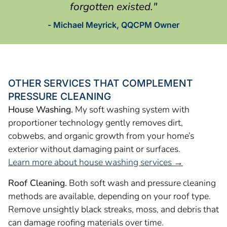
forgotten existed."
- Michael Meyrick, QQCPM Owner
OTHER SERVICES THAT COMPLEMENT
PRESSURE CLEANING
House Washing.
My soft washing system with
proportioner technology gently removes dirt,
cobwebs, and organic growth from your home’s
exterior without damaging paint or surfaces.
Learn more about house washing services →
Roof Cleaning.
Both soft wash and pressure cleaning
methods are available, depending on your roof type.
Remove unsightly black streaks, moss, and debris that
can damage roofing materials over time.