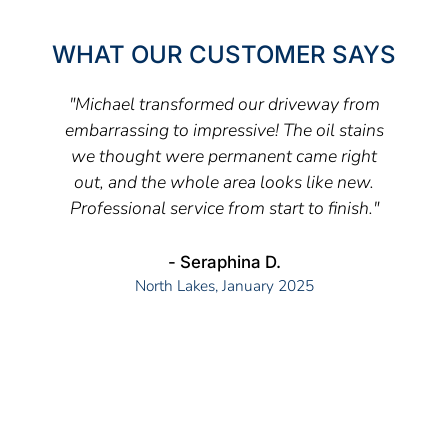
WHAT OUR CUSTOMER SAYS
"Michael transformed our driveway from
embarrassing to impressive! The oil stains
we thought were permanent came right
out, and the whole area looks like new.
Professional service from start to finish."
- Seraphina D.
North Lakes, January 2025