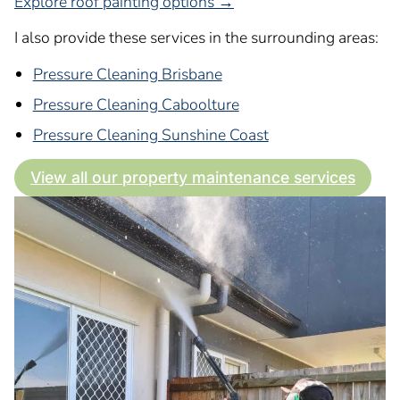
Explore roof painting options →
I also provide these services in the surrounding areas:
Pressure Cleaning Brisbane
Pressure Cleaning Caboolture
Pressure Cleaning Sunshine Coast
View all our property maintenance services