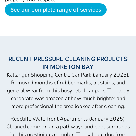
See our complete range of services
RECENT PRESSURE CLEANING PROJECTS
IN MORETON BAY
Kallangur Shopping Centre Car Park (January 2025).
Removed months of rubber marks, oil stains, and
general wear from this busy retail car park. The body
corporate was amazed at how much brighter and
more professional the area looked after cleaning.
Redcliffe Waterfront Apartments (January 2025).
Cleaned common area pathways and pool surrounds
for this prestigious complex. The salt buildup from