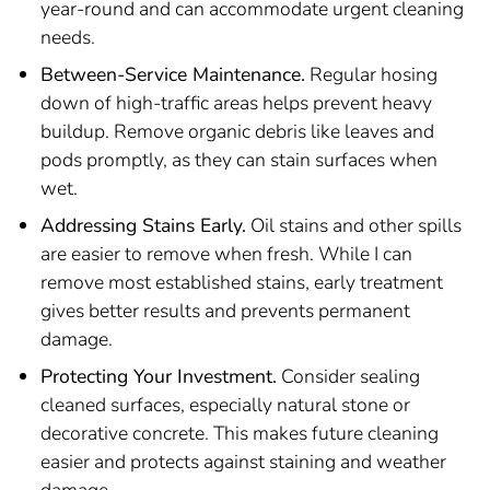
year-round and can accommodate urgent cleaning
needs.
Between-Service Maintenance.
Regular hosing
down of high-traffic areas helps prevent heavy
buildup. Remove organic debris like leaves and
pods promptly, as they can stain surfaces when
wet.
Addressing Stains Early.
Oil stains and other spills
are easier to remove when fresh. While I can
remove most established stains, early treatment
gives better results and prevents permanent
damage.
Protecting Your Investment.
Consider sealing
cleaned surfaces, especially natural stone or
decorative concrete. This makes future cleaning
easier and protects against staining and weather