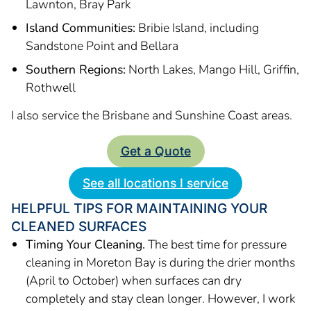
Lawnton, Bray Park
Island Communities:
Bribie Island, including
Sandstone Point and Bellara
Southern Regions:
North Lakes, Mango Hill, Griffin,
Rothwell
I also service the Brisbane and Sunshine Coast areas.
Get a Quote
See all locations I service
HELPFUL TIPS FOR MAINTAINING YOUR
CLEANED SURFACES
Timing Your Cleaning.
The best time for pressure
cleaning in Moreton Bay is during the drier months
(April to October) when surfaces can dry
completely and stay clean longer. However, I work