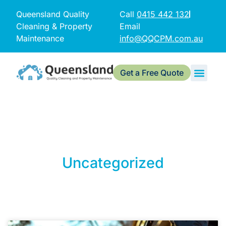
Queensland Quality
Call
0415 442 132
Cleaning & Property
Email
Maintenance
info@QQCPM.com.au
Get a Free Quote
Uncategorized