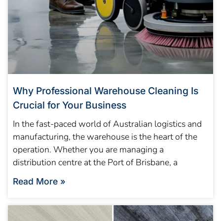
Why Professional Warehouse Cleaning Is
Crucial for Your Business
In the fast-paced world of Australian logistics and
manufacturing, the warehouse is the heart of the
operation. Whether you are managing a
distribution centre at the Port of Brisbane, a
Read More »