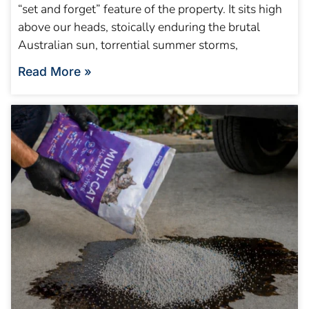
“set and forget” feature of the property. It sits high
above our heads, stoically enduring the brutal
Australian sun, torrential summer storms,
Read More »