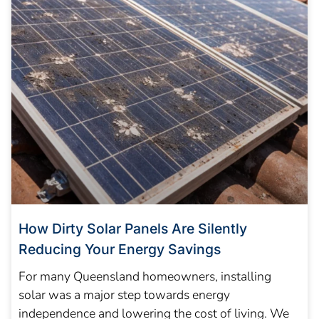
How Dirty Solar Panels Are Silently
Reducing Your Energy Savings
For many Queensland homeowners, installing
solar was a major step towards energy
independence and lowering the cost of living. We