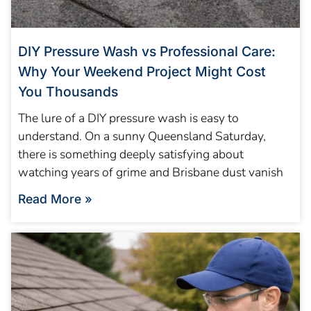
DIY Pressure Wash vs Professional Care:
Why Your Weekend Project Might Cost
You Thousands
The lure of a DIY pressure wash is easy to
understand. On a sunny Queensland Saturday,
there is something deeply satisfying about
watching years of grime and Brisbane dust vanish
Read More »