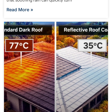
that soothing rain can quickly turn
Read More »