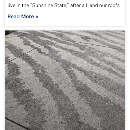
live in the “Sunshine State,” after all, and our roofs
Read More »