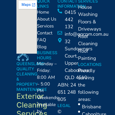
QUICK
CONTACT
SERVICES
LINKS
INFORMATION
House
Home
0415
Washing
About Us
442
Floors &
Services
132
Driveways
Contact
info@qqcpm.com.au
Roof
FAQ
32
Cleaning
Blog
Sundowners
Roof
BUSINESS
Court,
Painting
HOURS
Upper
Monday –
QUEENSLAND
LOCATIONS
QUALITY
Caboolture
Friday:
Proudly
CLEANING
8:00 AM
QLD 4510
serving
&
– 5:00
PROPERTY
ABN: 24
the
MAINTENANCE
PM
651 248
following
Exterior
Weekends:
805
areas:
Cleaning
Available
LEGAL
⁠Brisbane
by
©
Services
Caboolture