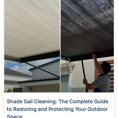
Shade Sail Cleaning: The Complete Guide
to Restoring and Protecting Your Outdoor
Space