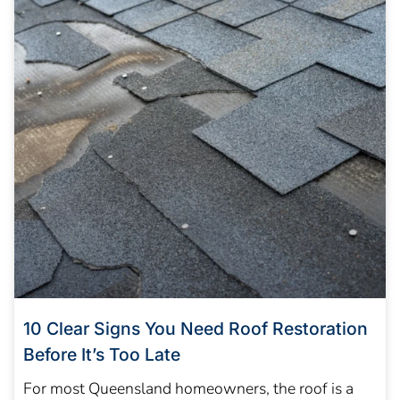
10 Clear Signs You Need Roof Restoration
Before It’s Too Late
For most Queensland homeowners, the roof is a