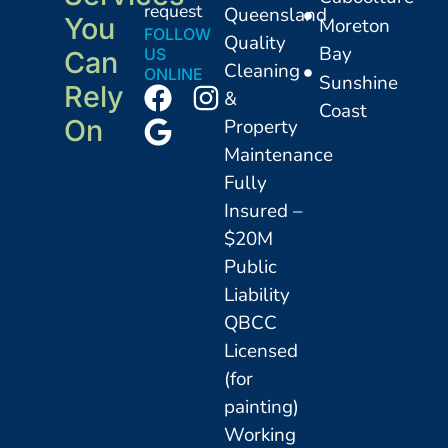
request
Queensland
You
Moreton
FOLLOW
Quality
Bay
US
Can
Cleaning
ONLINE
Sunshine
Rely
&
Coast
On
Property
Maintenance
Fully
Insured –
$20M
Public
Liability
QBCC
Licensed
(for
painting)
Working