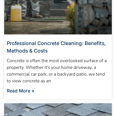
Professional Concrete Cleaning: Benefits,
Methods & Costs
Concrete is often the most overlooked surface of a
property. Whether it’s your home driveway, a
commercial car park, or a backyard patio, we tend
to view concrete as an
Read More »