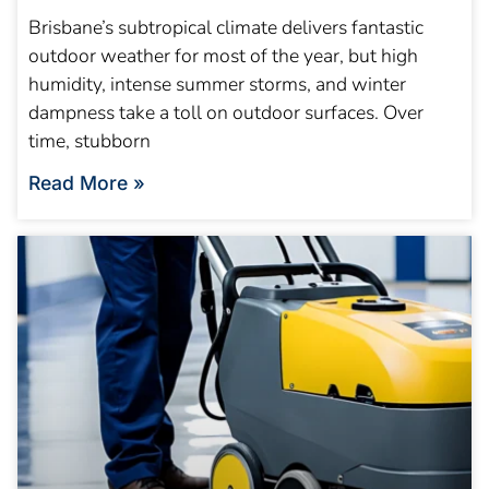
Brisbane’s subtropical climate delivers fantastic
outdoor weather for most of the year, but high
humidity, intense summer storms, and winter
dampness take a toll on outdoor surfaces. Over
time, stubborn
Read More »