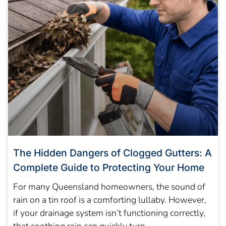
The Hidden Dangers of Clogged Gutters: A
Complete Guide to Protecting Your Home
For many Queensland homeowners, the sound of
rain on a tin roof is a comforting lullaby. However,
if your drainage system isn’t functioning correctly,