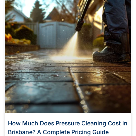
How Much Does Pressure Cleaning Cost in
Brisbane? A Complete Pricing Guide