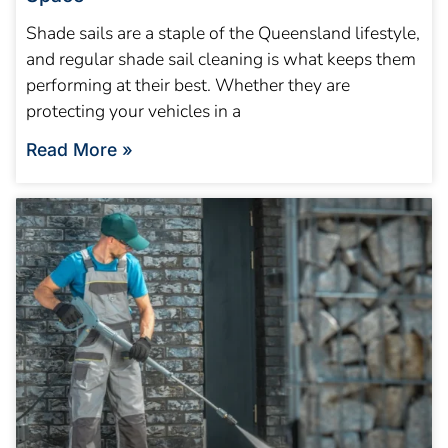
Shade sails are a staple of the Queensland lifestyle,
and regular shade sail cleaning is what keeps them
performing at their best. Whether they are
protecting your vehicles in a
Read More »