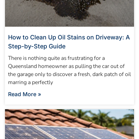
How to Clean Up Oil Stains on Driveway: A
Step-by-Step Guide
There is nothing quite as frustrating for a
Queensland homeowner as pulling the car out of
the garage only to discover a fresh, dark patch of oil
marring a perfectly
Read More »