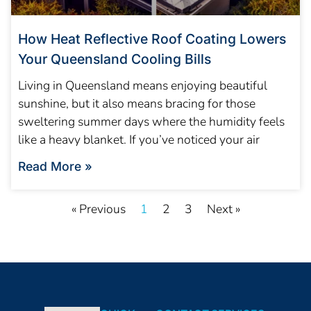
How Heat Reflective Roof Coating Lowers
Your Queensland Cooling Bills
Living in Queensland means enjoying beautiful
sunshine, but it also means bracing for those
sweltering summer days where the humidity feels
like a heavy blanket. If you’ve noticed your air
Read More »
« Previous
1
2
3
Next »